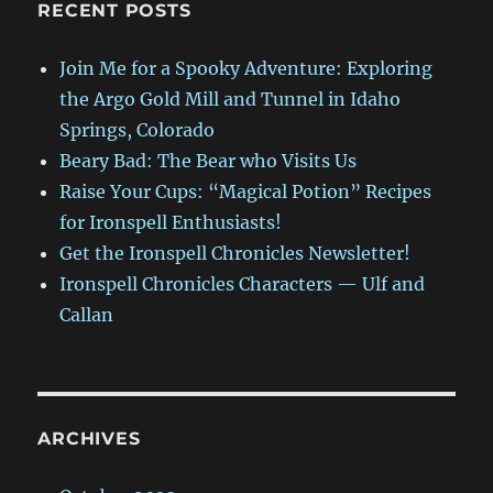
RECENT POSTS
Join Me for a Spooky Adventure: Exploring
the Argo Gold Mill and Tunnel in Idaho
Springs, Colorado
Beary Bad: The Bear who Visits Us
Raise Your Cups: “Magical Potion” Recipes
for Ironspell Enthusiasts!
Get the Ironspell Chronicles Newsletter!
Ironspell Chronicles Characters — Ulf and
Callan
ARCHIVES