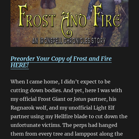
Preorder Your Copy of Frost and Fire
HERE!
When I came home, I didn’t expect to be
cutting down bodies. And yet, here I was with
my official Frost Giant or
Jotun
partner, his
Ragnarok wolf, and my unofficial Light Elf
partner using my Hellfire blade to cut down the
unfortunate victims. The perps had hanged
them from every tree and lamppost along the