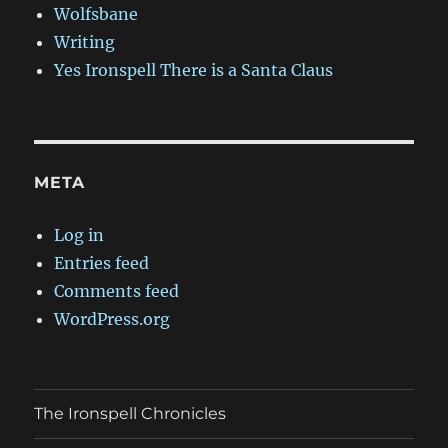
Wolfsbane
Writing
Yes Ironspell There is a Santa Claus
META
Log in
Entries feed
Comments feed
WordPress.org
The Ironspell Chronicles