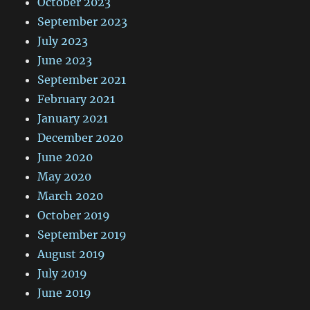
October 2023
September 2023
July 2023
June 2023
September 2021
February 2021
January 2021
December 2020
June 2020
May 2020
March 2020
October 2019
September 2019
August 2019
July 2019
June 2019