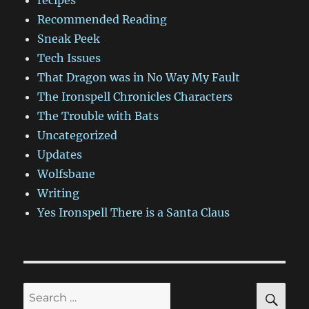
Recommended Reading
Sneak Peek
Tech Issues
That Dragon was in No Way My Fault
The Ironspell Chronicles Characters
The Trouble with Bats
Uncategorized
Updates
Wolfsbane
Writing
Yes Ironspell There is a Santa Claus
SE
Search