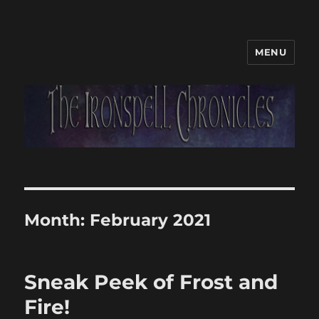
MENU
Month:
February 2021
Sneak Peek of Frost and
Fire!