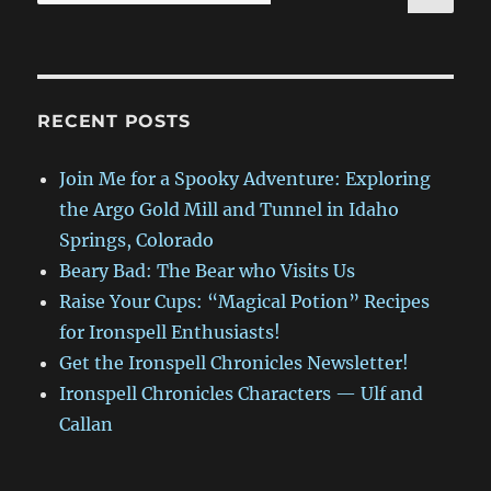
for:
RECENT POSTS
Join Me for a Spooky Adventure: Exploring
the Argo Gold Mill and Tunnel in Idaho
Springs, Colorado
Beary Bad: The Bear who Visits Us
Raise Your Cups: “Magical Potion” Recipes
for Ironspell Enthusiasts!
Get the Ironspell Chronicles Newsletter!
Ironspell Chronicles Characters — Ulf and
Callan