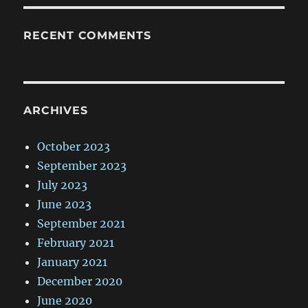
RECENT COMMENTS
ARCHIVES
October 2023
September 2023
July 2023
June 2023
September 2021
February 2021
January 2021
December 2020
June 2020