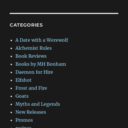
CATEGORIES
A Date with a Werewolf
Alchemist Rules
Book Reviews
Books by MH Bonham
Daemon for Hire
Elfshot
Frost and Fire
Goats
Myths and Legends
New Releases
Promos
recipes