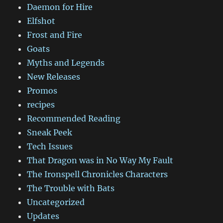
Daemon for Hire
Elfshot
Frost and Fire
Goats
Myths and Legends
New Releases
Promos
recipes
Recommended Reading
Sneak Peek
Tech Issues
That Dragon was in No Way My Fault
The Ironspell Chronicles Characters
The Trouble with Bats
Uncategorized
Updates