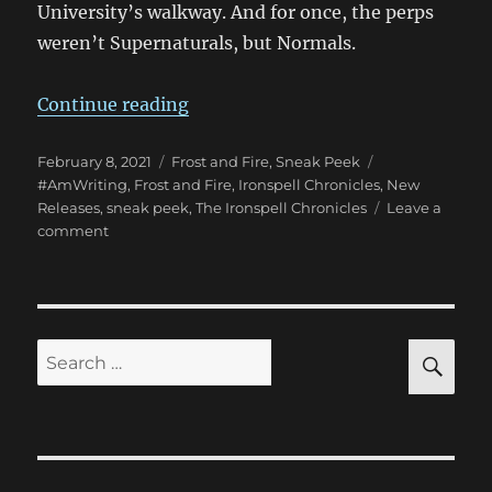
University’s walkway. And for once, the perps
weren’t Supernaturals, but Normals.
“Sneak Peek of Frost and Fire!”
Continue reading
Posted
Categories
Tags
February 8, 2021
Frost and Fire
,
Sneak Peek
on
#AmWriting
,
Frost and Fire
,
Ironspell Chronicles
,
New
Releases
,
sneak peek
,
The Ironspell Chronicles
Leave a
on
comment
Sneak
Peek
of
Frost
and
SE
Search
Fire!
for: