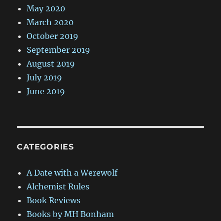
May 2020
March 2020
October 2019
September 2019
August 2019
July 2019
June 2019
CATEGORIES
A Date with a Werewolf
Alchemist Rules
Book Reviews
Books by MH Bonham