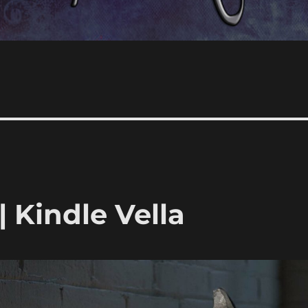
 Kindle Vella