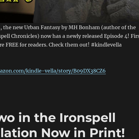
, the new Urban Fantasy by MH Bonham (author of the
spell Chronicles) now has a newly released Episode 4! Fir
re FREE for readers. Check them out! #kindlevella
azon.com/kindle-vella/story/B09DX38CZ6
o in the Ironspell
ation Now in Print!