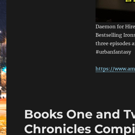
Daemon for Hire
Bestselling Iron
three episodes a
#urbanfantasy
https://www.am
Books One and Tw
Chronicles Compil