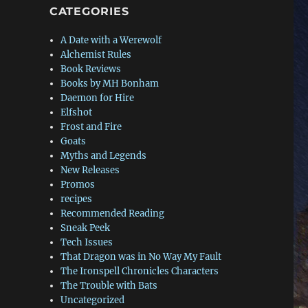
CATEGORIES
A Date with a Werewolf
Alchemist Rules
Book Reviews
Books by MH Bonham
Daemon for Hire
Elfshot
Frost and Fire
Goats
Myths and Legends
New Releases
Promos
recipes
Recommended Reading
Sneak Peek
Tech Issues
That Dragon was in No Way My Fault
The Ironspell Chronicles Characters
The Trouble with Bats
Uncategorized