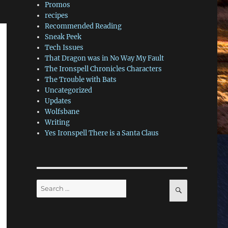
Promos
recipes
Recommended Reading
Sneak Peek
Tech Issues
That Dragon was in No Way My Fault
The Ironspell Chronicles Characters
The Trouble with Bats
Uncategorized
Updates
Wolfsbane
Writing
Yes Ironspell There is a Santa Claus
Search
SEARCH
for: