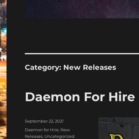
Category:
New Releases
Daemon For Hire |
Posted
September 22, 2021
on
Categories
Daemon for Hire
,
New
Releases
,
Uncategorized