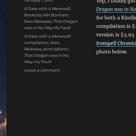
January 1, 2021
Yep, I finally g
on
Categories
A Date with a Werewolf
,
Dragon was in No
Books by MH Bonham
,
for both a Kindl
New Releases
,
That Dragon
compilation is $
was in No Way My Fault
version is $5.95
Tags
A Date with a Werewolf
,
compilation
,
New
Ironspell Chronic
Releases
,
print edition
,
photo below.
That Dragon was in No
Way my Fault
on
Leave a comment
Books
One
and
Two
in
the
Ironspell
Chronicles
Compilation
Now