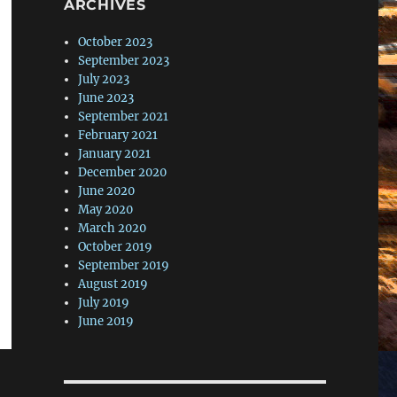
ARCHIVES
October 2023
September 2023
July 2023
June 2023
September 2021
February 2021
January 2021
December 2020
June 2020
May 2020
March 2020
October 2019
September 2019
August 2019
July 2019
June 2019