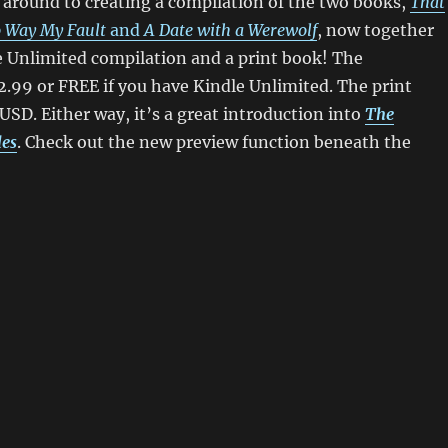
ot around to creating a compilation of the two books,
That
 Way My Fault
and
A Date with a Werewolf
, now together
e Unlimited compilation and a print book! The
2.99 or FREE if you have Kindle Unlimited. The print
 USD. Either way, it’s a great introduction into
The
les
. Check out the new preview function beneath the