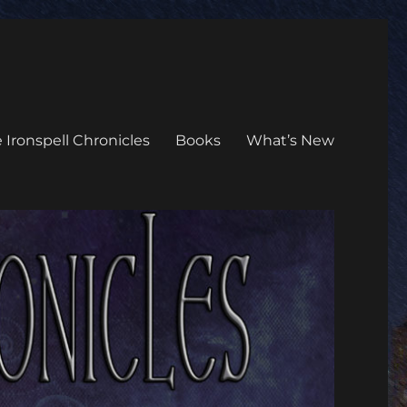
 Ironspell Chronicles
Books
What’s New