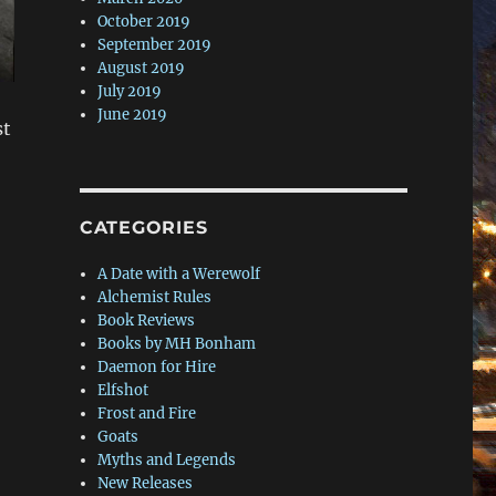
October 2019
September 2019
August 2019
July 2019
June 2019
st
CATEGORIES
A Date with a Werewolf
Alchemist Rules
Book Reviews
Books by MH Bonham
Daemon for Hire
Elfshot
Frost and Fire
Goats
Myths and Legends
New Releases