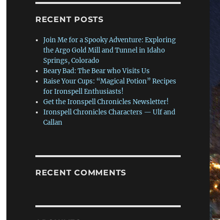
RECENT POSTS
Join Me for a Spooky Adventure: Exploring
the Argo Gold Mill and Tunnel in Idaho
Springs, Colorado
Beary Bad: The Bear who Visits Us
Raise Your Cups: “Magical Potion” Recipes
for Ironspell Enthusiasts!
Get the Ironspell Chronicles Newsletter!
Ironspell Chronicles Characters — Ulf and
Callan
RECENT COMMENTS