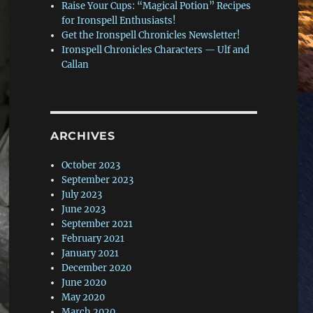
Raise Your Cups: “Magical Potion” Recipes
for Ironspell Enthusiasts!
Get the Ironspell Chronicles Newsletter!
Ironspell Chronicles Characters — Ulf and
Callan
ARCHIVES
October 2023
September 2023
July 2023
June 2023
September 2021
February 2021
January 2021
December 2020
June 2020
May 2020
March 2020