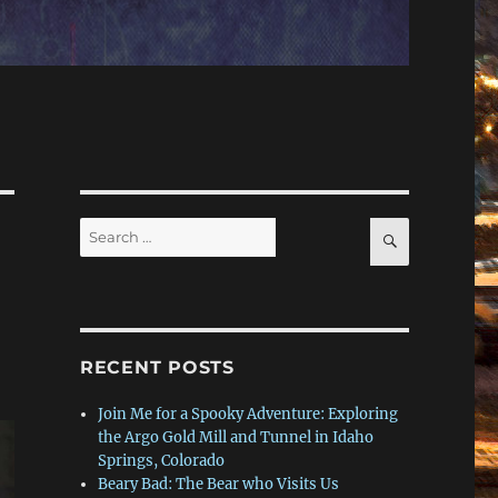
Search
SEARCH
for:
RECENT POSTS
Join Me for a Spooky Adventure: Exploring
the Argo Gold Mill and Tunnel in Idaho
Springs, Colorado
Beary Bad: The Bear who Visits Us