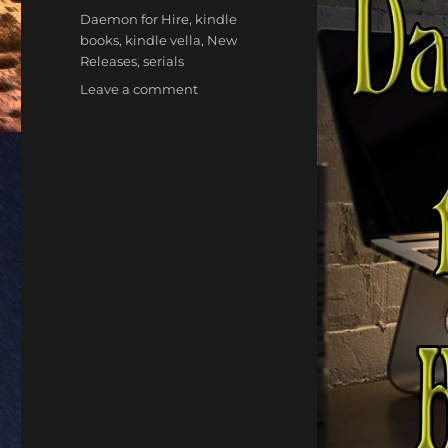
Tags
Daemon for Hire
,
kindle
books
,
kindle vella
,
New
Releases
,
serials
on
Leave a comment
Daemon
For
Hire
|
Kindle
Vella