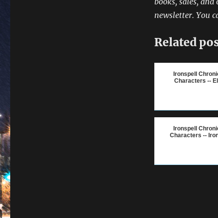
books, sales, and 
newsletter. You c
Related pos
Ironspell Chroni
Characters -- E
Ironspell Chroni
Characters -- Iro