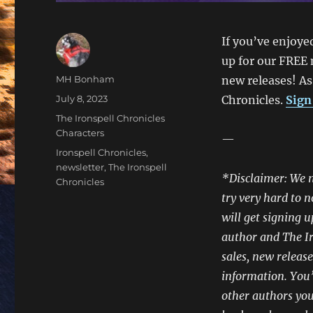
If you’ve enjoye
up for our FREE 
Author
MH Bonham
new releases! As
Posted
July 8, 2023
Chronicles.
Sign
on
Categories
The Ironspell Chronicles
Characters
—
Tags
Ironspell Chronicles
,
newsletter
,
The Ironspell
*Disclaimer: We n
Chronicles
try very hard to n
will get signing u
author and The Ir
sales, new release
information. You’l
other authors you