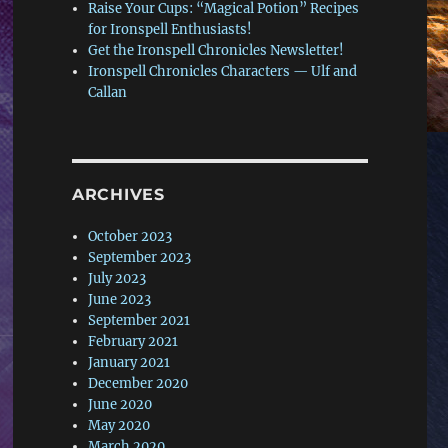
Raise Your Cups: “Magical Potion” Recipes
for Ironspell Enthusiasts!
Get the Ironspell Chronicles Newsletter!
Ironspell Chronicles Characters — Ulf and
Callan
ARCHIVES
October 2023
September 2023
July 2023
June 2023
September 2021
February 2021
January 2021
December 2020
June 2020
May 2020
March 2020