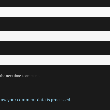
 the next time I comment.
how your comment data is processed.