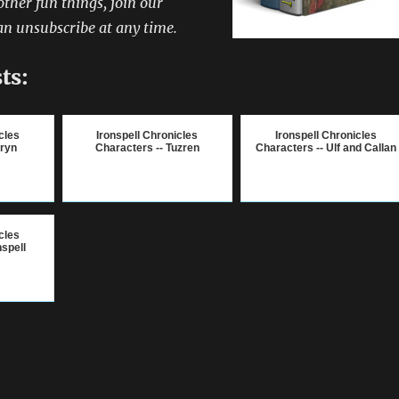
other fun things, join our
an unsubscribe at any time.
ts:
cles
Ironspell Chronicles
Ironspell Chronicles
lryn
Characters -- Tuzren
Characters -- Ulf and Callan
cles
nspell