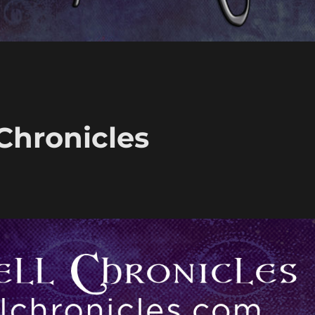
 Chronicles