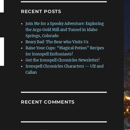
RECENT POSTS
Join Me for a Spooky Adventure: Exploring
the Argo Gold Mill and Tunnel in Idaho
Springs, Colorado
Beary Bad: The Bear who Visits Us
Raise Your Cups: “Magical Potion” Recipes
for Ironspell Enthusiasts!
Get the Ironspell Chronicles Newsletter!
Ironspell Chronicles Characters — Ulf and
Callan
RECENT COMMENTS