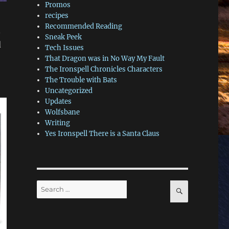
Promos
recipes
Recommended Reading
n
Sneak Peek
d
Tech Issues
That Dragon was in No Way My Fault
The Ironspell Chronicles Characters
The Trouble with Bats
Uncategorized
Updates
Wolfsbane
Writing
Yes Ironspell There is a Santa Claus
Search
SEARCH
for: