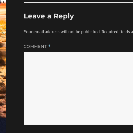
Leave a Reply
Your email address will not be published.
Required fields
COMMENT
*