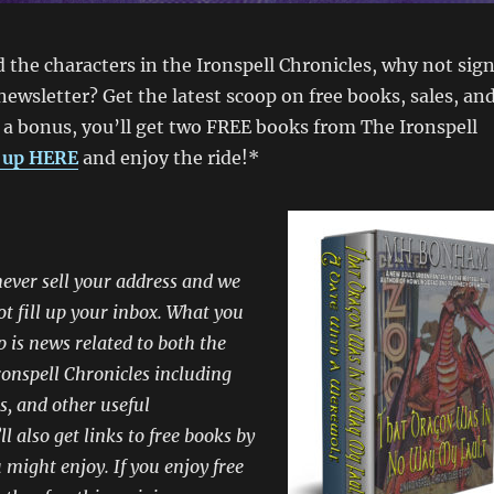
d the characters in the Ironspell Chronicles, why not sig
newsletter? Get the latest scoop on free books, sales, an
 a bonus, you’ll get two FREE books from The Ironspell
 up HERE
and enjoy the ride!*
ever sell your address and we
ot fill up your inbox. What you
p is news related to both the
onspell Chronicles including
s, and other useful
l also get links to free books by
 might enjoy. If you enjoy free