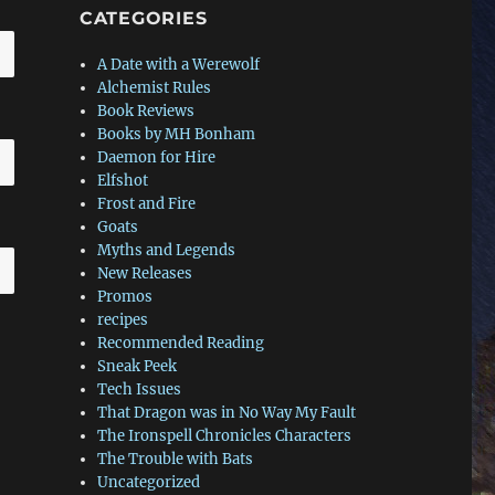
CATEGORIES
A Date with a Werewolf
Alchemist Rules
Book Reviews
Books by MH Bonham
Daemon for Hire
Elfshot
Frost and Fire
Goats
Myths and Legends
New Releases
Promos
recipes
Recommended Reading
Sneak Peek
Tech Issues
That Dragon was in No Way My Fault
The Ironspell Chronicles Characters
The Trouble with Bats
Uncategorized