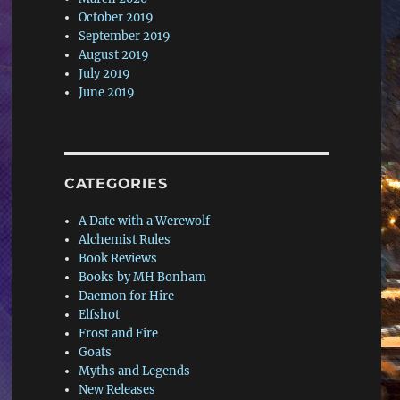
October 2019
September 2019
August 2019
July 2019
June 2019
CATEGORIES
A Date with a Werewolf
Alchemist Rules
Book Reviews
Books by MH Bonham
Daemon for Hire
Elfshot
Frost and Fire
Goats
Myths and Legends
New Releases