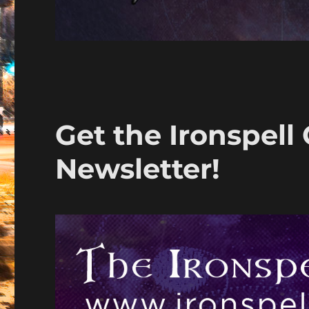
Get the Ironspell
Newsletter!