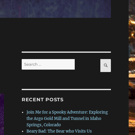
Search
SEARCH
for:
RECENT POSTS
Join Me for a Spooky Adventure: Exploring
the Argo Gold Mill and Tunnel in Idaho
Springs, Colorado
Beary Bad: The Bear who Visits Us