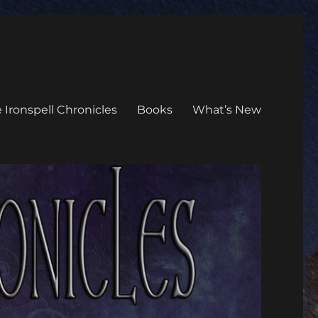
 Ironspell Chronicles
Books
What’s New