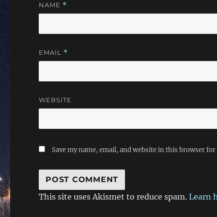
NAME
*
EMAIL
*
WEBSITE
Save my name, email, and website in this browser for
This site uses Akismet to reduce spam.
Learn 