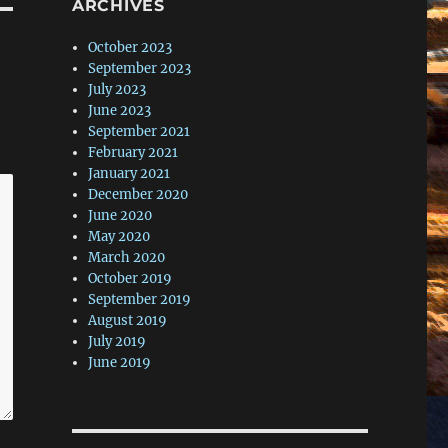
ARCHIVES
October 2023
September 2023
July 2023
June 2023
September 2021
February 2021
January 2021
December 2020
June 2020
May 2020
March 2020
October 2019
September 2019
August 2019
July 2019
June 2019