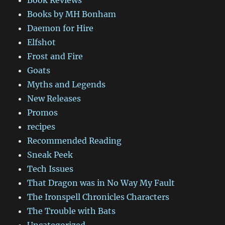
Books by MH Bonham
Daemon for Hire
Elfshot
Frost and Fire
Goats
Myths and Legends
New Releases
Promos
recipes
Recommended Reading
Sneak Peek
Tech Issues
That Dragon was in No Way My Fault
The Ironspell Chronicles Characters
The Trouble with Bats
Uncategorized