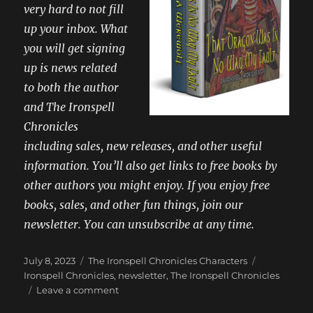
very hard to not fill
up your inbox. What
you will get signing
up is news related
to both the author
and The Ironspell
Chronicles
including sales, new releases, and other useful
information. You’ll also get links to free books by
other authors you might enjoy. If you enjoy free
books, sales, and other fun things, join our
newsletter. You can unsubscribe at any time.
Posted
Categories
Tags
July 8, 2023
The Ironspell Chronicles Characters
on
Ironspell Chronicles
,
newsletter
,
The Ironspell Chronicles
on
Leave a comment
Get