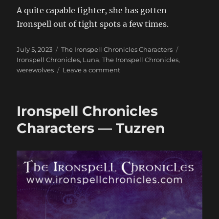
A quite capable fighter, she has gotten
Ironspell out of tight spots a few times.
Posted
Categories
Tags
July 5, 2023
The Ironspell Chronicles Characters
on
Ironspell Chronicles
,
Luna
,
The Ironspell Chronicles
,
on
werewolves
Leave a comment
Ironspell
Chronicles
Characters
Ironspell Chronicles
—
Luna
Characters — Tuzren