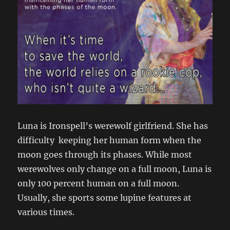
Luna is Ironspell’s werewolf girlfriend. She has
difficulty keeping her human form when the
moon goes through its phases. While most
werewolves only change on a full moon, Luna is
only 100 percent human on a full moon.
Usually, she sports some lupine features at
various times.