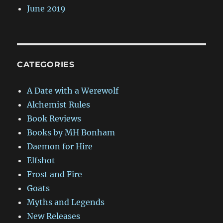
June 2019
CATEGORIES
A Date with a Werewolf
Alchemist Rules
Book Reviews
Books by MH Bonham
Daemon for Hire
Elfshot
Frost and Fire
Goats
Myths and Legends
New Releases