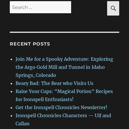
SE
Search
for:
RECENT POSTS
Join Me for a Spooky Adventure: Exploring
the Argo Gold Mill and Tunnel in Idaho
Springs, Colorado
Beary Bad: The Bear who Visits Us
Raise Your Cups: “Magical Potion” Recipes
for Ironspell Enthusiasts!
Get the Ironspell Chronicles Newsletter!
Ironspell Chronicles Characters — Ulf and
Callan