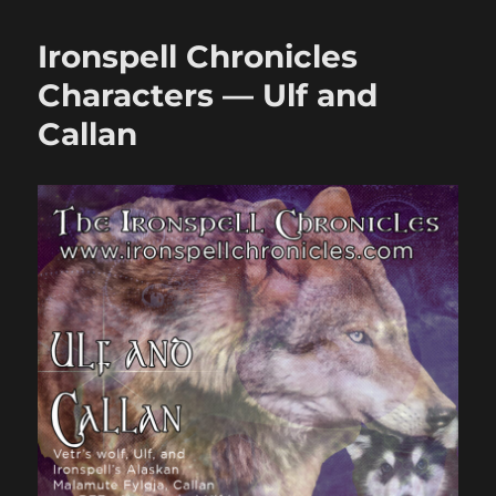
the
Ironspell
Ironspell Chronicles
Chronicles
Newsletter!
Characters — Ulf and
Callan