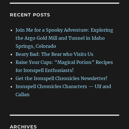
RECENT POSTS
Join Me for a Spooky Adventure: Exploring
the Argo Gold Mill and Tunnel in Idaho
Springs, Colorado
Beary Bad: The Bear who Visits Us
Raise Your Cups: “Magical Potion” Recipes
for Ironspell Enthusiasts!
Get the Ironspell Chronicles Newsletter!
Ironspell Chronicles Characters — Ulf and
Callan
ARCHIVES