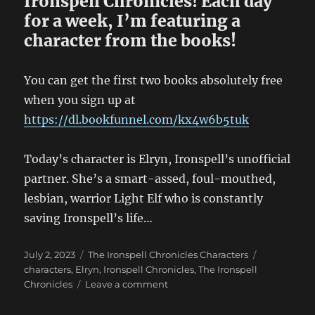
Ironspell Chronicles! Each day
for a week, I’m featuring a
character from the books!
You can get the first two books absolutely free
when you sign up at
https://dl.bookfunnel.com/kx4w6b5tuk
Today’s character is Elryn, Ironspell’s unofficial
partner. She’s a smart-assed, foul-mouthed,
lesbian, warrior Light Elf who is constantly
saving Ironspell’s life…
Posted
Categories
Tags
July 2, 2023
The Ironspell Chronicles Characters
on
characters
,
Elryn
,
Ironspell Chronicles
,
The Ironspell
on
Chronicles
Leave a comment
Ironspell
Chronicles