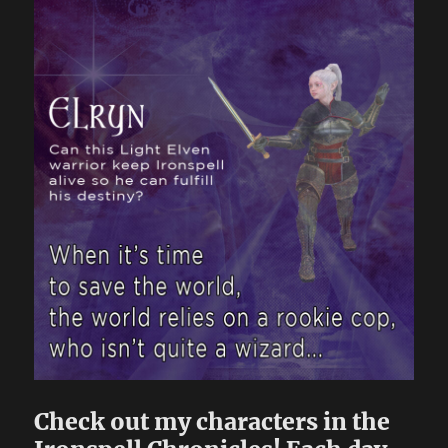
Check out my characters in the