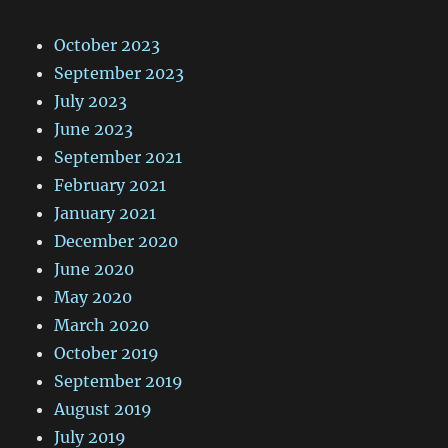
October 2023
September 2023
July 2023
June 2023
September 2021
February 2021
January 2021
December 2020
June 2020
May 2020
March 2020
October 2019
September 2019
August 2019
July 2019