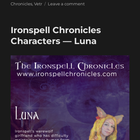
on
Chronicles
,
Vetr
Leave a comment
Ironspell
Chronicles
Character
Ironspell Chronicles
—
Vetr
Characters — Luna