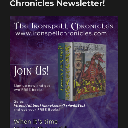
Chronicles Newsletter!