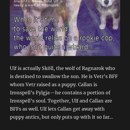
Ulf is actually Sköll, the wolf of Ragnarok who
is destined to swallow the sun. He is Vetr’s BFF
whom Vetr raised as a puppy. Callan is
Ironspell’s Fylgja—he contains a portion of
Ironspell’s soul. Together, Ulf and Callan are
BFFs as well. Ulf lets Callan get away with
puppy antics, but only puts up with it so far…