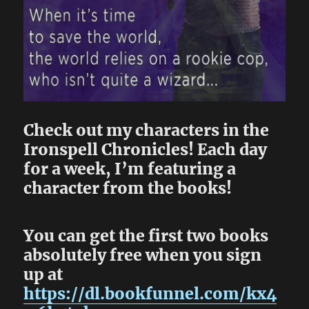
Check out my characters in the
Ironspell Chronicles! Each day
for a week, I’m featuring a
character from the books!
You can get the first two books
absolutely free when you sign
up at
https://dl.bookfunnel.com/kx4