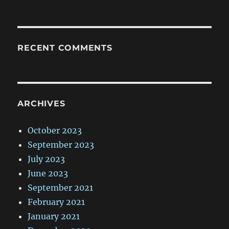
RECENT COMMENTS
ARCHIVES
October 2023
September 2023
July 2023
June 2023
September 2021
February 2021
January 2021