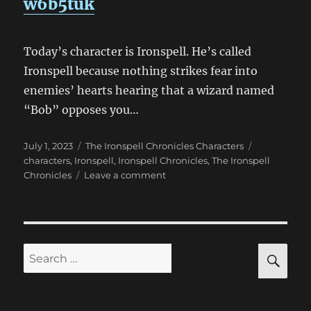
w6b5tuk
Today’s character is Ironspell. He’s called
Ironspell because nothing strikes fear into
enemies’ hearts hearing that a wizard named
“Bob” opposes you…
Posted
Categories
Tags
July 1, 2023
The Ironspell Chronicles Characters
on
characters
,
Ironspell
,
Ironspell Chronicles
,
The Ironspell
on
Chronicles
Leave a comment
Ironspell
Chronicles
Characters
—
Ironspell
SE
Search
for: