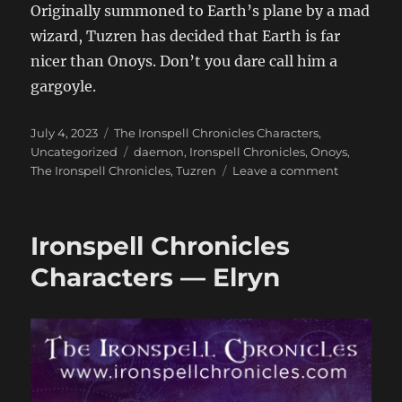
Originally summoned to Earth’s plane by a mad
wizard, Tuzren has decided that Earth is far
nicer than Onoys. Don’t you dare call him a
gargoyle.
Posted
Categories
July 4, 2023
The Ironspell Chronicles Characters
,
on
Tags
Uncategorized
daemon
,
Ironspell Chronicles
,
Onoys
,
on
The Ironspell Chronicles
,
Tuzren
Leave a comment
Ironspell
Chronicles
Characters
Ironspell Chronicles
—
Tuzren
Characters — Elryn