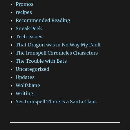
Promos
recipes
Recommended Reading
Sneak Peek
Tech Issues
That Dragon was in No Way My Fault
The Ironspell Chronicles Characters
The Trouble with Bats
Uncategorized
Updates
Wolfsbane
Writing
Yes Ironspell There is a Santa Claus