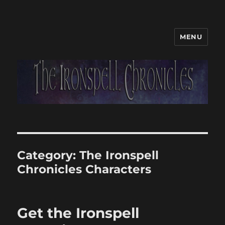
MENU
Category:
The Ironspell
Chronicles Characters
Get the Ironspell