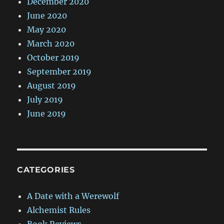
December 2020
June 2020
May 2020
March 2020
October 2019
September 2019
August 2019
July 2019
June 2019
CATEGORIES
A Date with a Werewolf
Alchemist Rules
Book Reviews