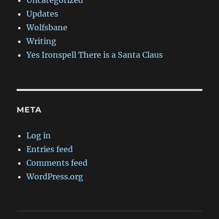
Updates
Wolfsbane
Writing
Yes Ironspell There is a Santa Claus
META
Log in
Entries feed
Comments feed
WordPress.org