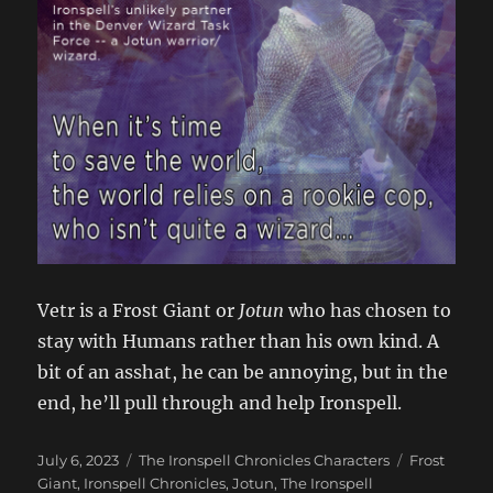
Vetr is a Frost Giant or
Jotun
who has chosen to
stay with Humans rather than his own kind. A
bit of an asshat, he can be annoying, but in the
end, he’ll pull through and help Ironspell.
Posted
Categories
Tags
July 6, 2023
The Ironspell Chronicles Characters
Frost
on
Giant
,
Ironspell Chronicles
,
Jotun
,
The Ironspell