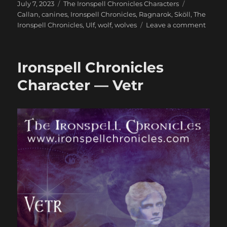
Posted
Categories
Tags
July 7, 2023
The Ironspell Chronicles Characters
on
Callan
,
canines
,
Ironspell Chronicles
,
Ragnarok
,
Sköll
,
The
on
Ironspell Chronicles
,
Ulf
,
wolf
,
wolves
Leave a comment
Ironsp
Chroni
Charac
Ironspell Chronicles
—
Ulf
Character — Vetr
and
Callan