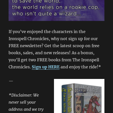
If you’ve enjoyed the characters in the
Ironspell Chronicles, why not sign up for our
FREE newsletter? Get the latest scoop on free
books, sales, and new releases! As a bonus,
you’ll get two FREE books from The Ironspell
Chronicles.
Sign up HERE
and enjoy the ride!*
—
*Disclaimer: We
never sell your
address and we try