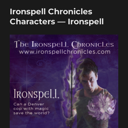
Characters
Ironspell Chronicles
—
Elryn
Characters — Ironspell