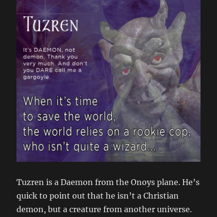
Tuzren is a Daemon from the Onoys plane. He’s
quick to point out that he isn’t a Christian
demon, but a creature from another universe.