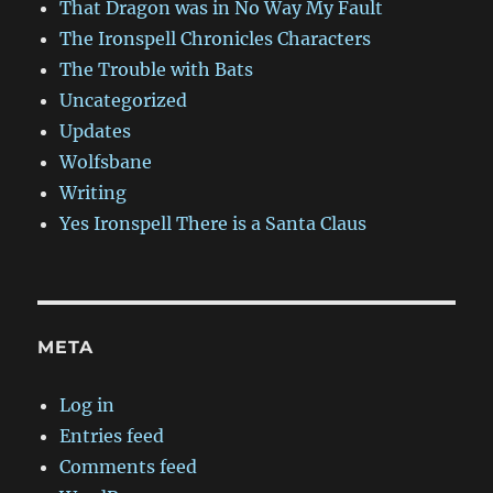
That Dragon was in No Way My Fault
The Ironspell Chronicles Characters
The Trouble with Bats
Uncategorized
Updates
Wolfsbane
Writing
Yes Ironspell There is a Santa Claus
META
Log in
Entries feed
Comments feed