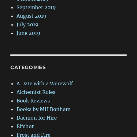
September 2019
August 2019
July 2019
June 2019
CATEGORIES
A Date with a Werewolf
Alchemist Rules
Book Reviews
Books by MH Bonham
Daemon for Hire
Elfshot
Frost and Fire