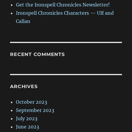
Get the Ironspell Chronicles Newsletter!
Ironspell Chronicles Characters — Ulf and
Callan
RECENT COMMENTS
ARCHIVES
October 2023
September 2023
July 2023
June 2023