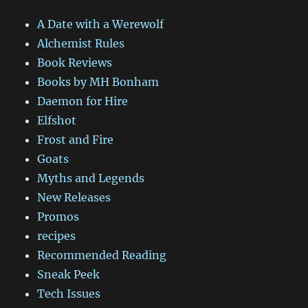
A Date with a Werewolf
Alchemist Rules
Book Reviews
Books by MH Bonham
Daemon for Hire
Elfshot
Frost and Fire
Goats
Myths and Legends
New Releases
Promos
recipes
Recommended Reading
Sneak Peek
Tech Issues