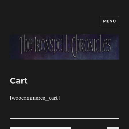
MENU
Cart
[woocommerce_cart]