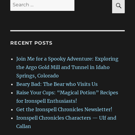
SE
Search
for:
RECENT POSTS
Join Me for a Spooky Adventure: Exploring
the Argo Gold Mill and Tunnel in Idaho
Springs, Colorado
Beary Bad: The Bear who Visits Us
Raise Your Cups: “Magical Potion” Recipes
for Ironspell Enthusiasts!
Get the Ironspell Chronicles Newsletter!
Ironspell Chronicles Characters — Ulf and
Callan