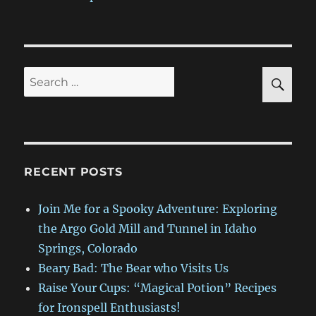
SE
Search
for:
RECENT POSTS
Join Me for a Spooky Adventure: Exploring
the Argo Gold Mill and Tunnel in Idaho
Springs, Colorado
Beary Bad: The Bear who Visits Us
Raise Your Cups: “Magical Potion” Recipes
for Ironspell Enthusiasts!