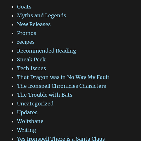
Goats
Myths and Legends
New Releases
Promos
recipes
Recommended Reading
Sneak Peek
Tech Issues
That Dragon was in No Way My Fault
The Ironspell Chronicles Characters
The Trouble with Bats
Uncategorized
Updates
Wolfsbane
Writing
Yes Ironspell There is a Santa Claus