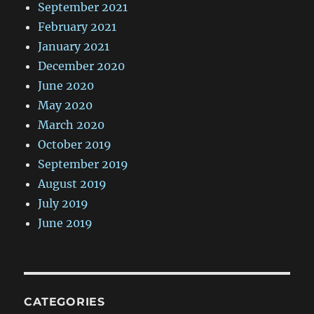
September 2021
February 2021
January 2021
December 2020
June 2020
May 2020
March 2020
October 2019
September 2019
August 2019
July 2019
June 2019
CATEGORIES