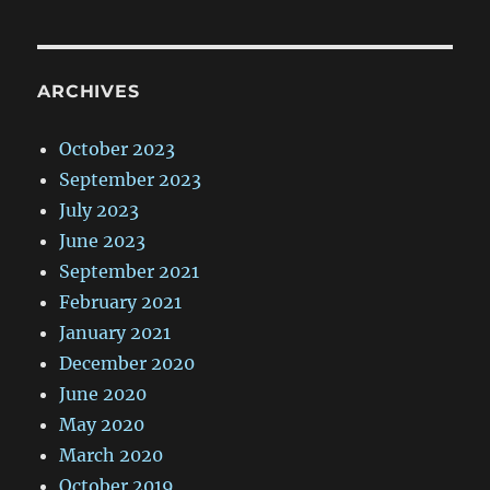
ARCHIVES
October 2023
September 2023
July 2023
June 2023
September 2021
February 2021
January 2021
December 2020
June 2020
May 2020
March 2020
October 2019