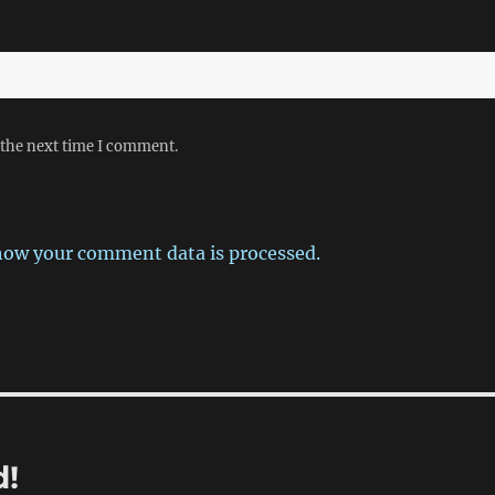
 the next time I comment.
how your comment data is processed.
d!