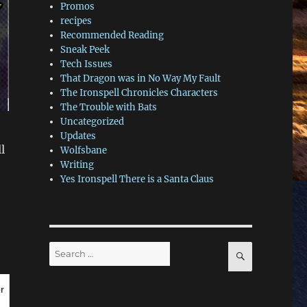
Promos
recipes
Recommended Reading
Sneak Peek
Tech Issues
That Dragon was in No Way My Fault
The Ironspell Chronicles Characters
The Trouble with Bats
Uncategorized
Updates
l
Wolfsbane
Writing
Yes Ironspell There is a Santa Claus
Search
SEARCH
for:
r