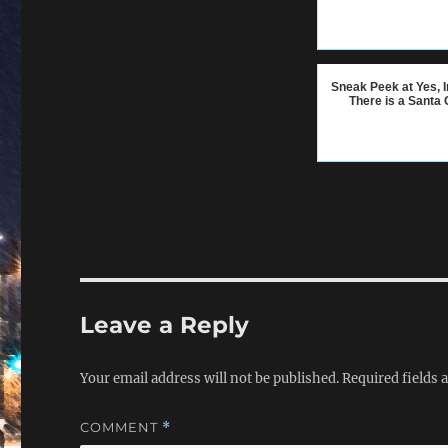
Sneak Peek at Yes, I
There is a Santa 
Leave a Reply
Your email address will not be published.
Required fields
COMMENT
*