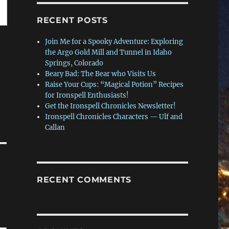
RECENT POSTS
Join Me for a Spooky Adventure: Exploring
the Argo Gold Mill and Tunnel in Idaho
Springs, Colorado
Beary Bad: The Bear who Visits Us
Raise Your Cups: “Magical Potion” Recipes
for Ironspell Enthusiasts!
Get the Ironspell Chronicles Newsletter!
Ironspell Chronicles Characters — Ulf and
Callan
RECENT COMMENTS