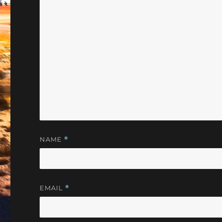
NAME
*
EMAIL
*