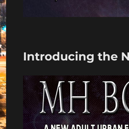
Introducing the 