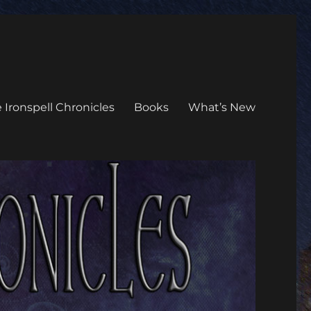
 Ironspell Chronicles
Books
What’s New