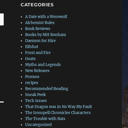
CATEGORIES
A Date with a Werewolf
Alchemist Rules
Book Reviews
Books by MH Bonham
Daemon for Hire
Elfshot
Frost and Fire
Goats
Myths and Legends
New Releases
Promos
recipes
Recommended Reading
Sneak Peek
Tech Issues
That Dragon was in No Way My Fault
The Ironspell Chronicles Characters
The Trouble with Bats
Uncategorized