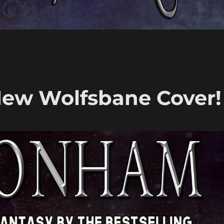
New Wolfsbane Cover!