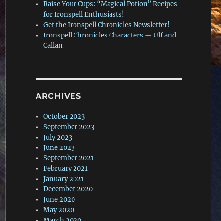
Raise Your Cups: “Magical Potion” Recipes
for Ironspell Enthusiasts!
Get the Ironspell Chronicles Newsletter!
Ironspell Chronicles Characters — Ulf and
Callan
ARCHIVES
October 2023
September 2023
July 2023
June 2023
September 2021
February 2021
January 2021
December 2020
June 2020
May 2020
March 2020