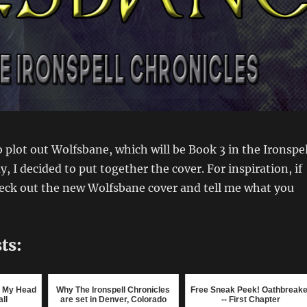
 plot out Wolfsbane, which will be Book 3 in the Ironspel
, I decided to put together the cover. For inspiration, if
heck out the new Wolfsbane cover and tell me what you
ts:
ng My Head
Why The Ironspell Chronicles
Free Sneak Peek! Oathbreake
ll
are set in Denver, Colorado
-- First Chapter