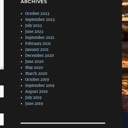
ARCHIVES
October 2023
September 2023
July 2023
June 2023
September 2021
February 2021
January 2021
December 2020
June 2020
May 2020
March 2020
October 2019
September 2019
August 2019
July 2019
June 2019