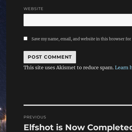
WEBSITE
Save my name, email, and website in this browser for
This site uses Akismet to reduce spam.
Learn 
Post
PREVIOUS
navigation
Elfshot is Now Complete
Previous