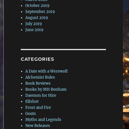
October 2019
September 2019
August 2019
July 2019
June 2019
CATEGORIES
A Date with a Werewolf
Alchemist Rules
Book Reviews
Books by MH Bonham
Daemon for Hire
Elfshot
Frost and Fire
Goats
Myths and Legends
New Releases