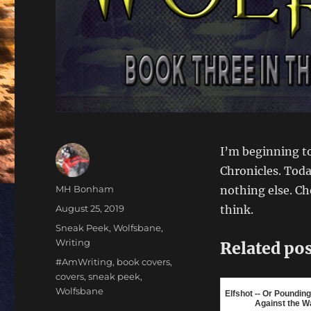
I’m beginning to
Chronicles. Today
Author
MH Bonham
nothing else. C
Posted
August 25, 2019
think.
on
Categories
Sneak Peek
,
Wolfsbane
,
Writing
Related pos
Tags
#AmWriting
,
book covers
,
covers
,
sneak peek
,
Wolfsbane
Elfshot -- Or Poundi
Against the Wa