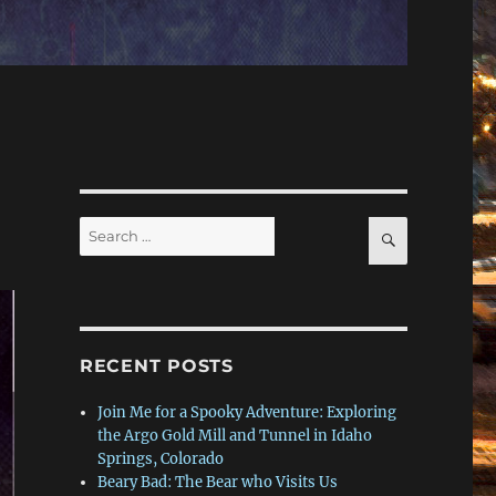
Search
SEARCH
for:
RECENT POSTS
Join Me for a Spooky Adventure: Exploring
the Argo Gold Mill and Tunnel in Idaho
Springs, Colorado
Beary Bad: The Bear who Visits Us