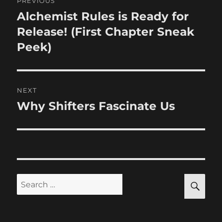
PREVIOUS
navigation
Alchemist Rules is Ready for
Previous
post:
Release! (First Chapter Sneak
Peek)
NEXT
Why Shifters Fascinate Us
Next
post:
SE
Search
for: