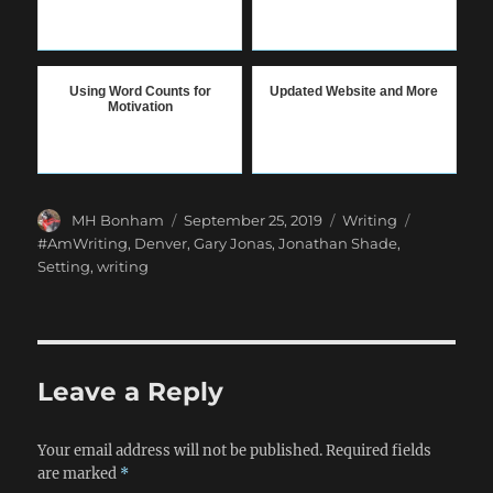
Using Word Counts for
Updated Website and More
Motivation
Author
Posted
Categories
Tags
MH Bonham
September 25, 2019
Writing
on
#AmWriting
,
Denver
,
Gary Jonas
,
Jonathan Shade
,
Setting
,
writing
Leave a Reply
Your email address will not be published.
Required fields
are marked
*