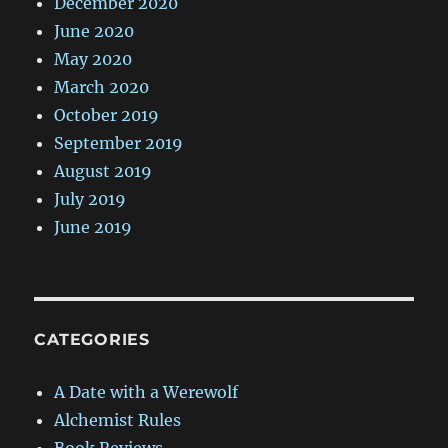
December 2020
June 2020
May 2020
March 2020
October 2019
September 2019
August 2019
July 2019
June 2019
CATEGORIES
A Date with a Werewolf
Alchemist Rules