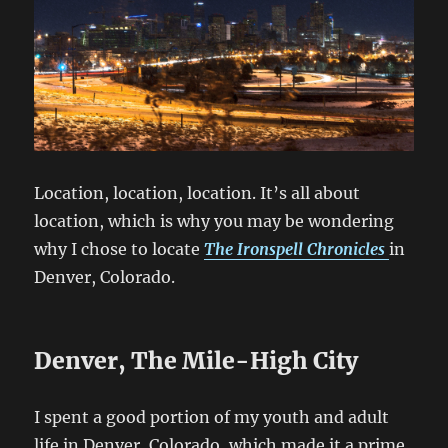
Location, location, location. It’s all about
location, which is why you may be wondering
why I chose to locate
The Ironspell Chronicles
in
Denver, Colorado.
Denver, The Mile-High City
I spent a good portion of my youth and adult
life in Denver, Colorado, which made it a prime