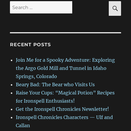
SE
Search
for:
RECENT POSTS
Join Me for a Spooky Adventure: Exploring
the Argo Gold Mill and Tunnel in Idaho
Springs, Colorado
Beary Bad: The Bear who Visits Us
Raise Your Cups: “Magical Potion” Recipes
for Ironspell Enthusiasts!
Get the Ironspell Chronicles Newsletter!
Ironspell Chronicles Characters — Ulf and
Callan