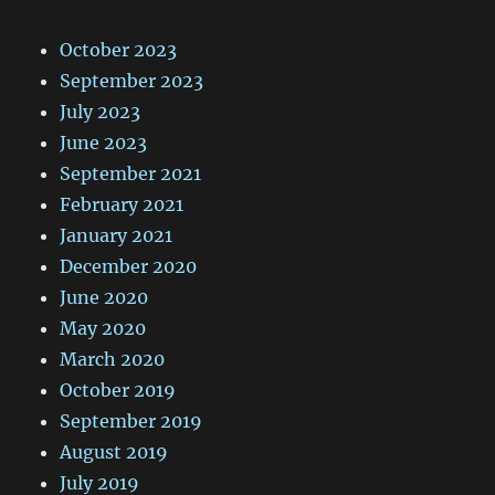
October 2023
September 2023
July 2023
June 2023
September 2021
February 2021
January 2021
December 2020
June 2020
May 2020
March 2020
October 2019
September 2019
August 2019
July 2019