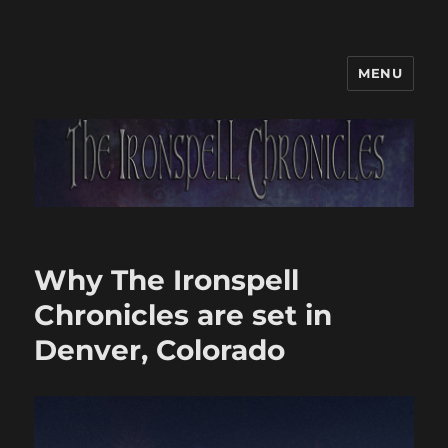
MENU
Why The Ironspell
Chronicles are set in
Denver, Colorado