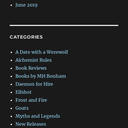
June 2019
CATEGORIES
A Date with a Werewolf
Alchemist Rules
Book Reviews
Books by MH Bonham
Daemon for Hire
Elfshot
Frost and Fire
Goats
Myths and Legends
New Releases