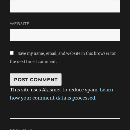
WEBSITE
Save my name, email, and website in this browser for
the next time I comment.
This site uses Akismet to reduce spam.
Learn
how your comment data is processed.
Post