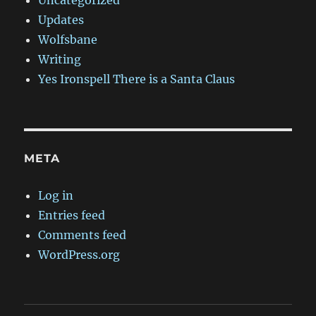
Uncategorized
Updates
Wolfsbane
Writing
Yes Ironspell There is a Santa Claus
META
Log in
Entries feed
Comments feed
WordPress.org