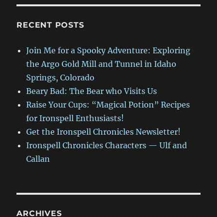
RECENT POSTS
Join Me for a Spooky Adventure: Exploring
the Argo Gold Mill and Tunnel in Idaho
Springs, Colorado
Beary Bad: The Bear who Visits Us
Raise Your Cups: “Magical Potion” Recipes
for Ironspell Enthusiasts!
Get the Ironspell Chronicles Newsletter!
Ironspell Chronicles Characters — Ulf and
Callan
ARCHIVES