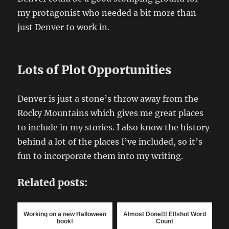
my protagonist who needed a bit more than
just Denver to work in.
Lots of Plot Opportunities
Denver is just a stone’s throw away from the
Rocky Mountains which gives me great places
to include in my stories. I also know the history
behind a lot of the places I’ve included, so it’s
fun to incorporate them into my writing.
Related posts:
Working on a new Halloween
Almost Done!!! Elfshot Word
book!
Count