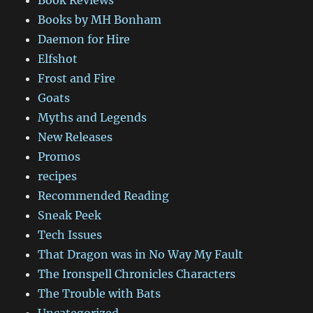
Book Reviews
Books by MH Bonham
Daemon for Hire
Elfshot
Frost and Fire
Goats
Myths and Legends
New Releases
Promos
recipes
Recommended Reading
Sneak Peek
Tech Issues
That Dragon was in No Way My Fault
The Ironspell Chronicles Characters
The Trouble with Bats