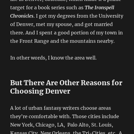
target for a book series such as
The Ironspell
Chronicles
. I got my degrees from the University
of Denver, met my spouse, and got married
there. And I spent a good portion of my town in
the Front Range and the mountains nearby.
In other words, I know the area well.
But There Are Other Reasons for
Choosing Denver
A lot of urban fantasy writers choose areas
they’re comfortable with. Those cities include
New York, Chicago, LA, Palo Alto, St. Louis,
Kansas City, New Orleans, the Tri-Cities, etc. A