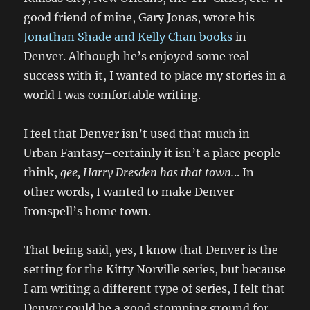
good friend of mine, Gary Jonas, wrote his
Jonathan Shade and Kelly Chan books
in
Denver. Although he’s enjoyed some real
success with it, I wanted to place my stories in a
world I was comfortable writing.
I feel that Denver isn’t used that much in
Urban Fantasy–certainly it isn’t a place people
think,
gee, Harry Dresden has that town.
.. In
other words, I wanted to make Denver
Ironspell’s home town.
That being said, yes, I know that Denver is the
setting for the Kitty Norville series, but because
I am writing a different type of series, I felt that
Denver could be a good stomping ground for