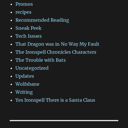
Promos
recipes
Recommended Reading
Sneak Peek
Tech Issues
That Dragon was in No Way My Fault
The Ironspell Chronicles Characters
The Trouble with Bats
Uncategorized
Updates
Wolfsbane
Writing
Yes Ironspell There is a Santa Claus