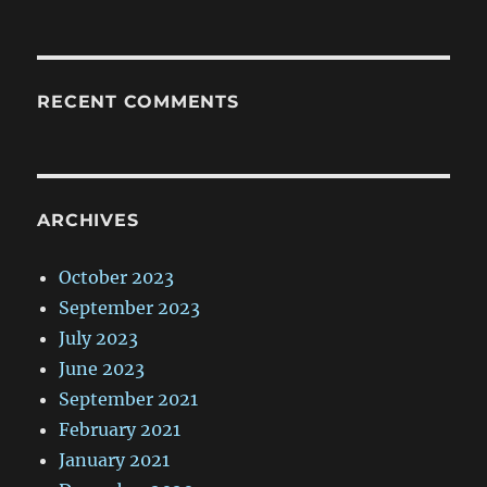
RECENT COMMENTS
ARCHIVES
October 2023
September 2023
July 2023
June 2023
September 2021
February 2021
January 2021