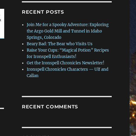
RECENT POSTS
r
k
Join Me for a Spooky Adventure: Exploring
the Argo Gold Mill and Tunnel in Idaho
Springs, Colorado
Beary Bad: The Bear who Visits Us
Raise Your Cups: “Magical Potion” Recipes
for Ironspell Enthusiasts!
Get the Ironspell Chronicles Newsletter!
Ironspell Chronicles Characters — Ulf and
Callan
RECENT COMMENTS