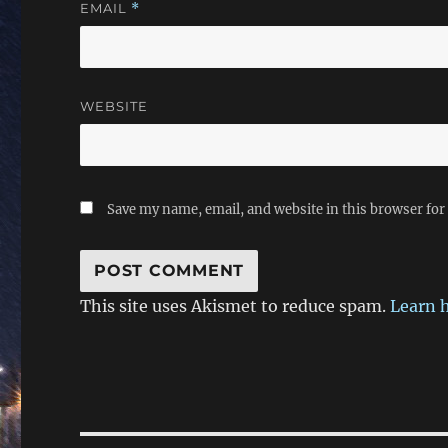
EMAIL
*
WEBSITE
Save my name, email, and website in this browser for
This site uses Akismet to reduce spam.
Learn 