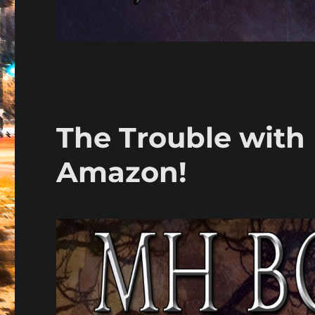
The Trouble with 
Amazon!