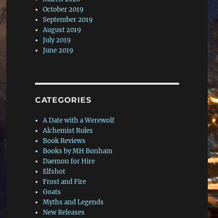
October 2019
September 2019
August 2019
July 2019
June 2019
CATEGORIES
A Date with a Werewolf
Alchemist Rules
Book Reviews
Books by MH Bonham
Daemon for Hire
Elfshot
Frost and Fire
Goats
Myths and Legends
New Releases