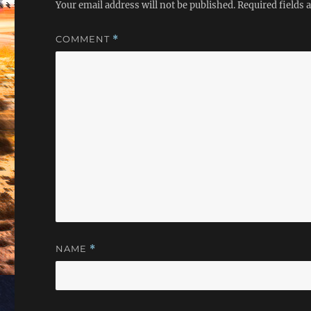
Your email address will not be published.
Required fields
COMMENT
*
NAME
*