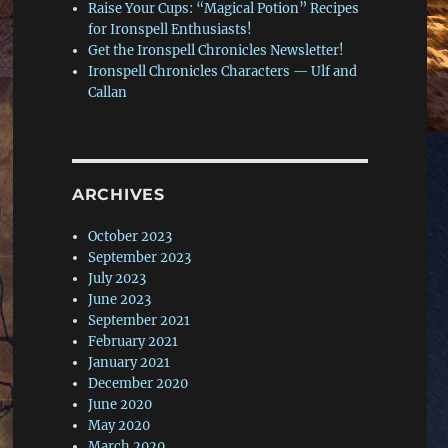
Raise Your Cups: “Magical Potion” Recipes
for Ironspell Enthusiasts!
Get the Ironspell Chronicles Newsletter!
Ironspell Chronicles Characters — Ulf and
Callan
ARCHIVES
October 2023
September 2023
July 2023
June 2023
September 2021
February 2021
January 2021
December 2020
June 2020
May 2020
March 2020