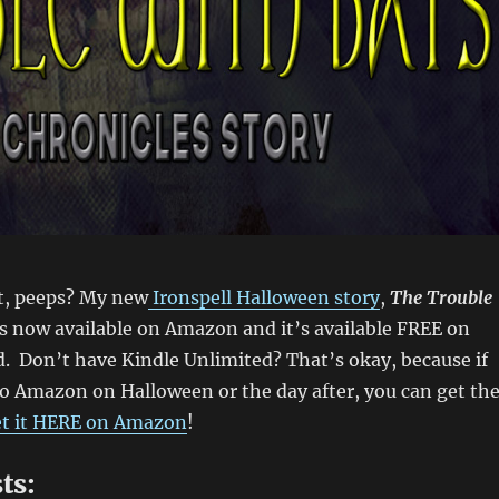
t, peeps? My new
Ironspell Halloween story
,
The Trouble
 is now available on Amazon and it’s available FREE on
. Don’t have Kindle Unlimited? That’s okay, because if
to Amazon on Halloween or the day after, you can get th
t it HERE on Amazon
!
ts: