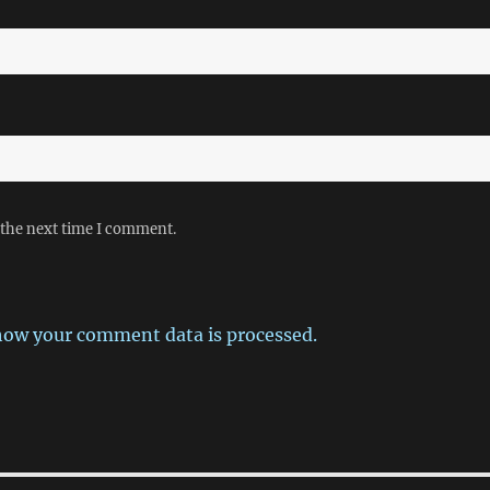
 the next time I comment.
how your comment data is processed.