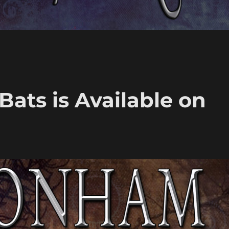
Bats is Available on