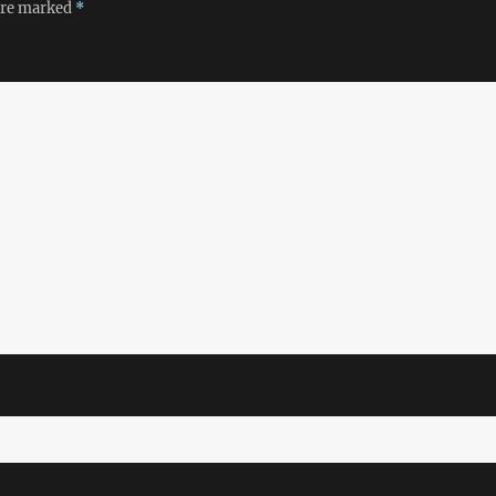
 are marked
*