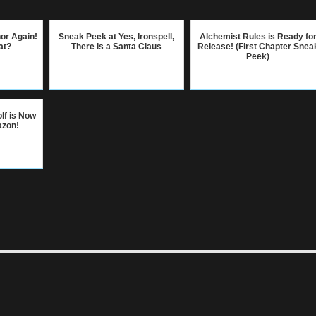
hor Again!
Sneak Peek at Yes, Ironspell,
Alchemist Rules is Ready fo
at?
There is a Santa Claus
Release! (First Chapter Snea
Peek)
lf is Now
azon!