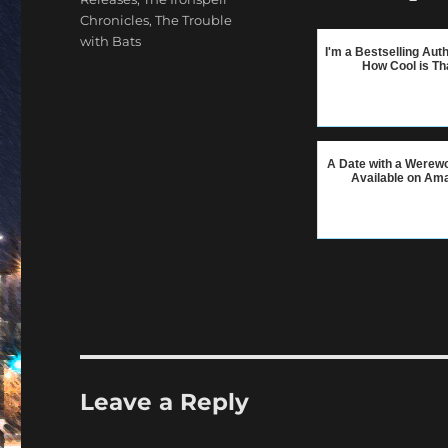
Chronicles
,
The Trouble
with Bats
I'm a Bestselling Aut
How Cool is Th
A Date with a Werewo
Available on Am
Leave a Reply