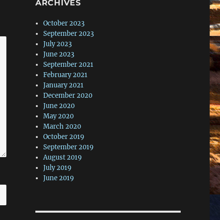
ARCHIVES
October 2023
September 2023
July 2023
June 2023
September 2021
February 2021
January 2021
December 2020
June 2020
May 2020
March 2020
October 2019
September 2019
August 2019
July 2019
June 2019