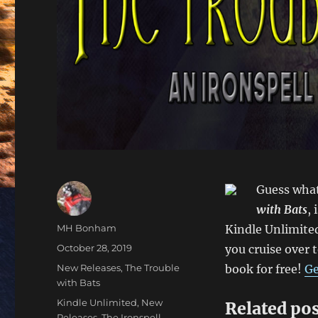
Guess wha
with Bats
,
Author
MH Bonham
Kindle Unlimited
Posted
October 28, 2019
you cruise over 
on
Categories
New Releases
,
The Trouble
book for free!
Ge
with Bats
Tags
Kindle Unlimited
,
New
Related pos
Releases
,
The Ironspell