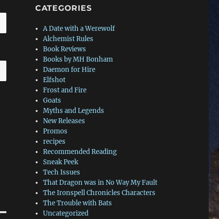
CATEGORIES
A Date with a Werewolf
Alchemist Rules
Book Reviews
Books by MH Bonham
Daemon for Hire
Elfshot
Frost and Fire
Goats
Myths and Legends
New Releases
Promos
recipes
Recommended Reading
Sneak Peek
Tech Issues
That Dragon was in No Way My Fault
The Ironspell Chronicles Characters
The Trouble with Bats
Uncategorized