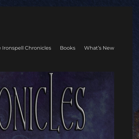
 Ironspell Chronicles
Books
What’s New