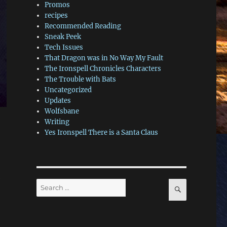
Promos
recipes
Recommended Reading
Sneak Peek
Tech Issues
That Dragon was in No Way My Fault
The Ironspell Chronicles Characters
The Trouble with Bats
Uncategorized
Updates
Wolfsbane
Writing
Yes Ironspell There is a Santa Claus
e
Search
SEARCH
for: