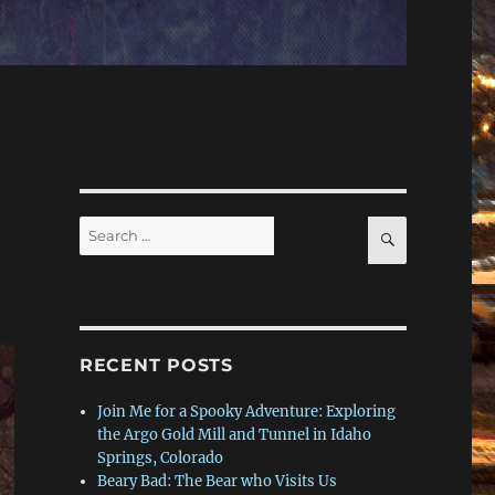
Search
SEARCH
for:
RECENT POSTS
Join Me for a Spooky Adventure: Exploring
the Argo Gold Mill and Tunnel in Idaho
Springs, Colorado
Beary Bad: The Bear who Visits Us