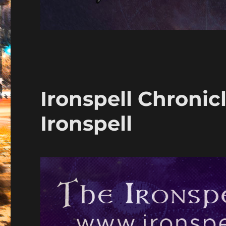
Ironspell Chronic
Ironspell