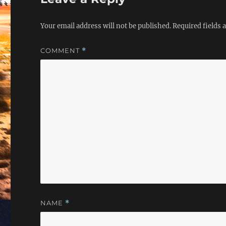
Your email address will not be published.
Required fields
COMMENT
*
NAME
*