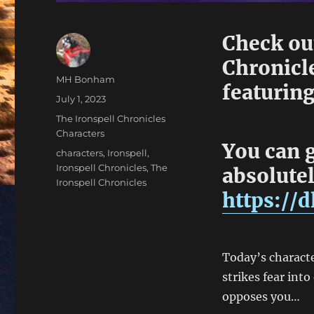
Check out
Chronicle
Author
MH Bonham
featuring
Posted
July 1, 2023
on
Categories
The Ironspell Chronicles
Characters
You can g
Tags
characters
,
Ironspell
,
Ironspell Chronicles
,
The
absolutel
Ironspell Chronicles
https://
Today’s characte
strikes fear int
opposes you…