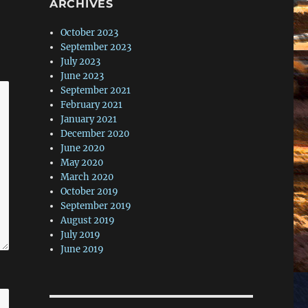
ARCHIVES
October 2023
September 2023
July 2023
June 2023
September 2021
February 2021
January 2021
December 2020
June 2020
May 2020
March 2020
October 2019
September 2019
August 2019
July 2019
June 2019