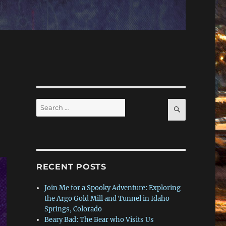
Search
SEARCH
for:
RECENT POSTS
Join Me for a Spooky Adventure: Exploring
the Argo Gold Mill and Tunnel in Idaho
Springs, Colorado
Beary Bad: The Bear who Visits Us