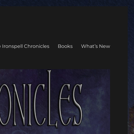
 Ironspell Chronicles
Books
What’s New