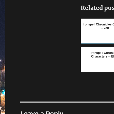
Related pos
Ironspell Chronicles 
-- Vetr
Ironspell Chroni
Characters -- E
Leave a Reply