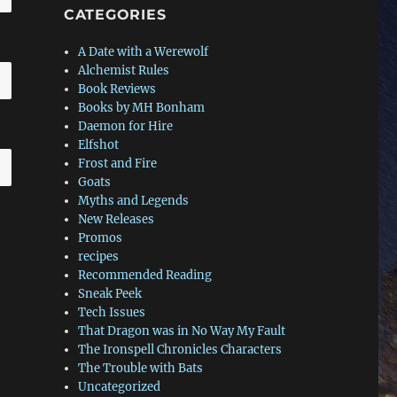
CATEGORIES
A Date with a Werewolf
Alchemist Rules
Book Reviews
Books by MH Bonham
Daemon for Hire
Elfshot
Frost and Fire
Goats
Myths and Legends
New Releases
Promos
recipes
Recommended Reading
Sneak Peek
Tech Issues
That Dragon was in No Way My Fault
The Ironspell Chronicles Characters
The Trouble with Bats
Uncategorized