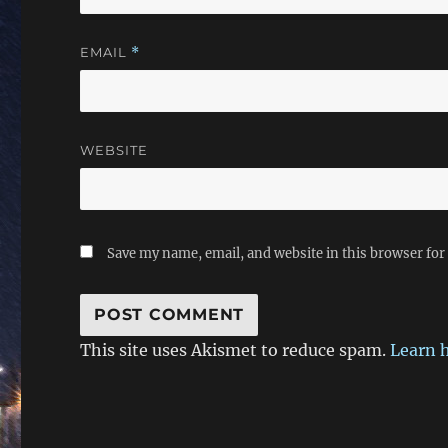
EMAIL
*
WEBSITE
Save my name, email, and website in this browser for
This site uses Akismet to reduce spam.
Learn 