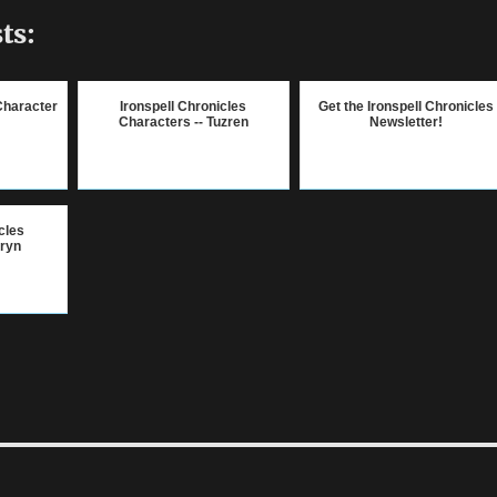
ts:
Character
Ironspell Chronicles
Get the Ironspell Chronicles
Characters -- Tuzren
Newsletter!
cles
lryn