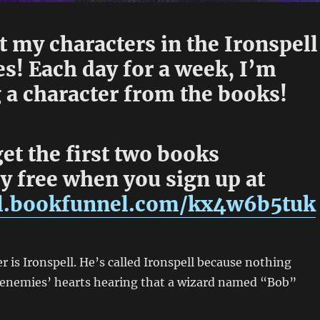
 my characters in the Ironspell
s! Each day for a week, I’m
 a character from the books!
et the first two books
y free when you sign up at
dl.bookfunnel.com/kx4w6b5tuk
r is Ironspell. He’s called Ironspell because nothing
o enemies’ hearts hearing that a wizard named “Bob”