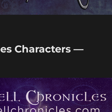
les Characters —