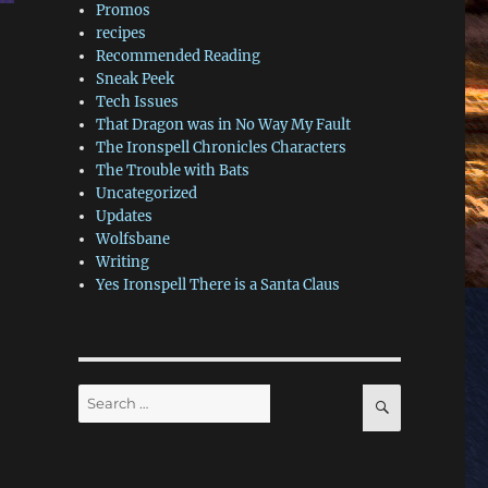
Promos
recipes
Recommended Reading
Sneak Peek
Tech Issues
That Dragon was in No Way My Fault
The Ironspell Chronicles Characters
The Trouble with Bats
Uncategorized
Updates
Wolfsbane
Writing
Yes Ironspell There is a Santa Claus
Search
SEARCH
for: