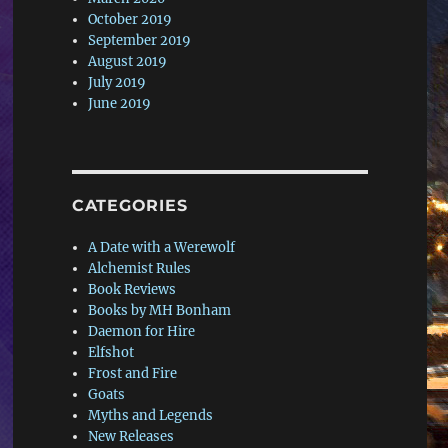
October 2019
September 2019
August 2019
July 2019
June 2019
CATEGORIES
A Date with a Werewolf
Alchemist Rules
Book Reviews
Books by MH Bonham
Daemon for Hire
Elfshot
Frost and Fire
Goats
Myths and Legends
New Releases