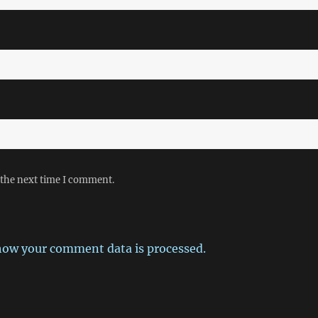
 the next time I comment.
how your comment data is processed.