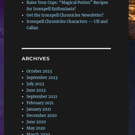
Raise Your Cups: “Magical Potion” Recipes
for Ironspell Enthusiasts!
Get the Ironspell Chronicles Newsletter!
Ironspell Chronicles Characters — Ulf and
Callan
ARCHIVES
October 2023
September 2023
July 2023
June 2023
September 2021
February 2021
January 2021
December 2020
June 2020
May 2020
March 2020