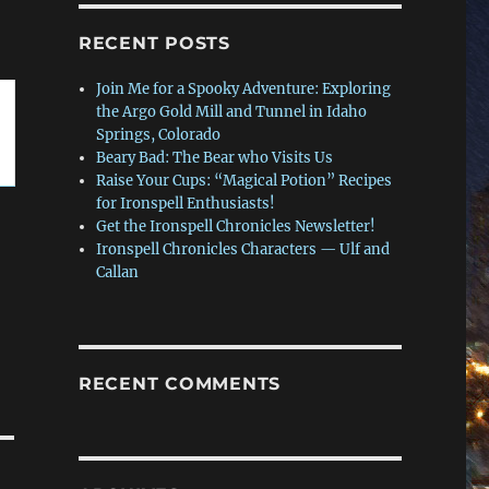
RECENT POSTS
Join Me for a Spooky Adventure: Exploring
the Argo Gold Mill and Tunnel in Idaho
Springs, Colorado
Beary Bad: The Bear who Visits Us
Raise Your Cups: “Magical Potion” Recipes
for Ironspell Enthusiasts!
Get the Ironspell Chronicles Newsletter!
Ironspell Chronicles Characters — Ulf and
Callan
RECENT COMMENTS