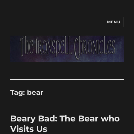
MENU
Tag:
bear
Beary Bad: The Bear who
Visits Us