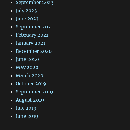
September 2023
July 2023
June 2023
September 2021
February 2021
January 2021
December 2020
June 2020
May 2020
March 2020
October 2019
September 2019
August 2019
July 2019
June 2019