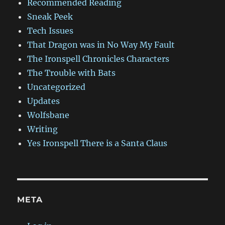
Recommended Reading
Sneak Peek
Tech Issues
That Dragon was in No Way My Fault
The Ironspell Chronicles Characters
The Trouble with Bats
Uncategorized
Updates
Wolfsbane
Writing
Yes Ironspell There is a Santa Claus
META