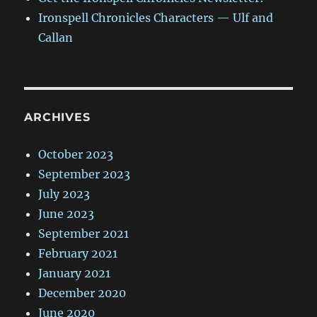
Ironspell Chronicles Characters — Ulf and
Callan
ARCHIVES
October 2023
September 2023
July 2023
June 2023
September 2021
February 2021
January 2021
December 2020
June 2020