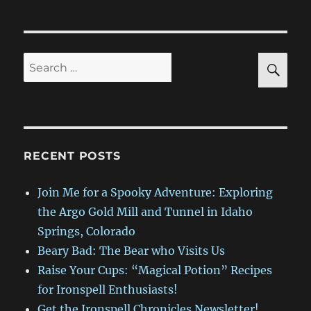
Bad:
The
Bear
who
SE
Search
Visits
for:
Us
RECENT POSTS
Join Me for a Spooky Adventure: Exploring
the Argo Gold Mill and Tunnel in Idaho
Springs, Colorado
Beary Bad: The Bear who Visits Us
Raise Your Cups: “Magical Potion” Recipes
for Ironspell Enthusiasts!
Get the Ironspell Chronicles Newsletter!