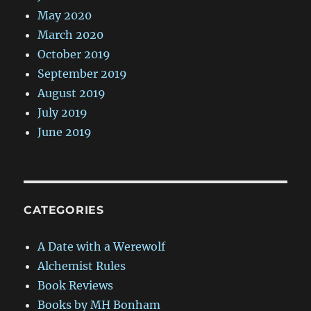
May 2020
March 2020
October 2019
September 2019
August 2019
July 2019
June 2019
CATEGORIES
A Date with a Werewolf
Alchemist Rules
Book Reviews
Books by MH Bonham