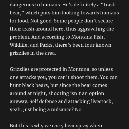
dangerous to humans. He’s definitely a “trash
bear,” which puts him looking towards humans
for food. Not good. Some people don’t secure
their trash around here, thus aggravating the
problem. And according to Montana Fish,
Wildlife, and Parks, there’s been four known
grizzlies in the area.
Grizzlies are protected in Montana, so unless
one attacks you, you can’t shoot them. You can
hunt black bears, but since the bear comes
around at night, shooting isn’t an option
anyway. Self defense and attacking livestock,
yeah. Just being a nuisance? No.
But this is why we carry bear spray when