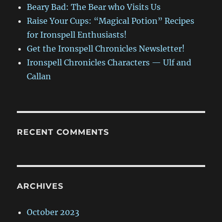
Beary Bad: The Bear who Visits Us
Raise Your Cups: “Magical Potion” Recipes
for Ironspell Enthusiasts!
Get the Ironspell Chronicles Newsletter!
Ironspell Chronicles Characters — Ulf and
Callan
RECENT COMMENTS
ARCHIVES
October 2023