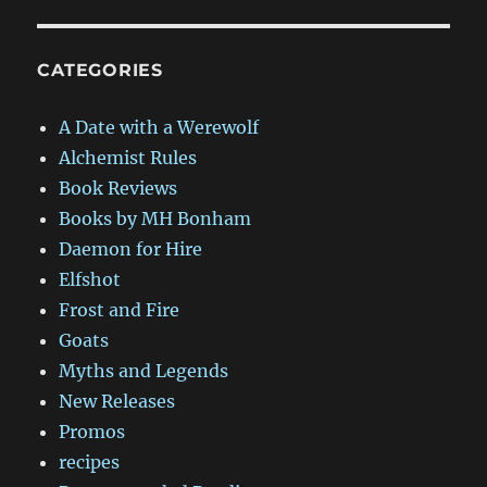
CATEGORIES
A Date with a Werewolf
Alchemist Rules
Book Reviews
Books by MH Bonham
Daemon for Hire
Elfshot
Frost and Fire
Goats
Myths and Legends
New Releases
Promos
recipes