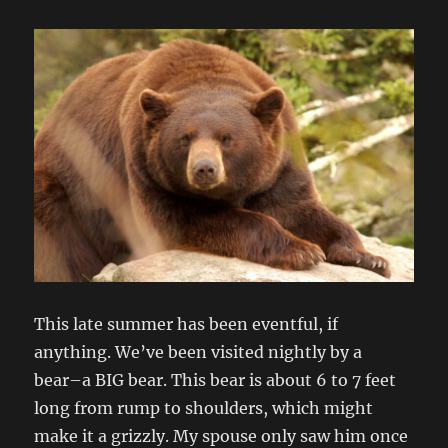
This late summer has been eventful, if
anything. We’ve been visited nightly by a
bear–a BIG bear. This bear is about 6 to 7 feet
long from rump to shoulders, which might
make it a grizzly. My spouse only saw him once