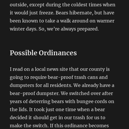
outside, except during the coldest times when
it would just freeze. Bears hibernate, but have
been known to take a walk around on warmer
winter days. So, we’re always prepared.
Possible Ordinances
I read on a local news site that our county is
going to require bear-proof trash cans and
dumpsters for all residents. We already have a
bear-proof dumpster. We switched over after
years of deterring bears with bungee cords on
the lids. It took just one time when a bear
decided it should get in our trash for us to
make the switch. If this ordinance becomes