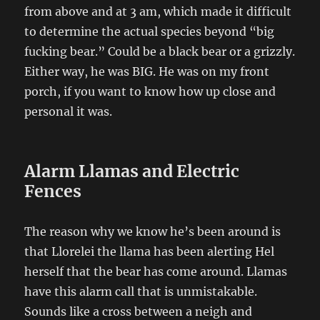
from above and at 3 am, which made it difficult
to determine the actual species beyond “big
fucking bear.” Could be a black bear or a grizzly.
Either way, he was BIG. He was on my front
porch, if you want to know how up close and
personal it was.
Alarm Llamas and Electric
Fences
The reason why we know he’s been around is
that Llorelei the llama has been alerting Hel
herself that the bear has come around. Llamas
have this alarm call that is unmistakable.
Sounds like a cross between a neigh and