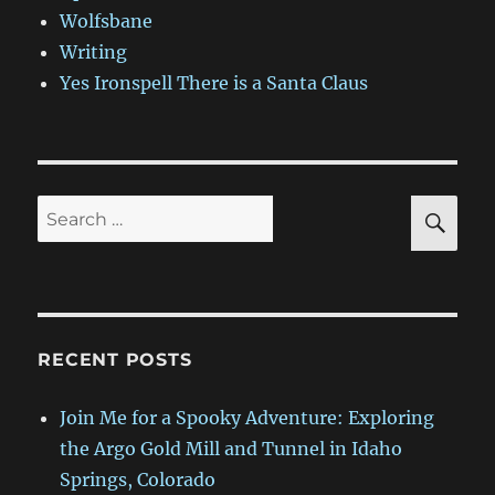
Wolfsbane
Writing
Yes Ironspell There is a Santa Claus
SE
Search
for:
RECENT POSTS
Join Me for a Spooky Adventure: Exploring
the Argo Gold Mill and Tunnel in Idaho
Springs, Colorado