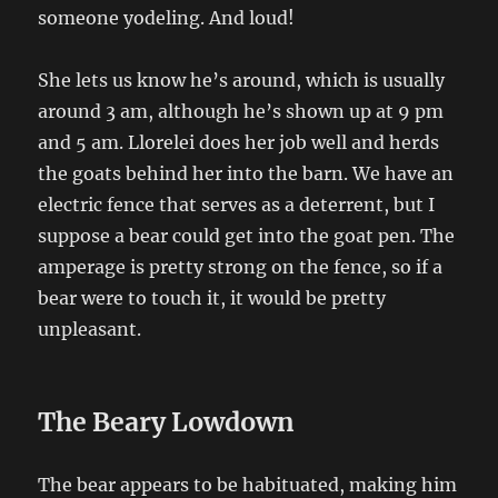
someone yodeling. And loud!
She lets us know he’s around, which is usually
around 3 am, although he’s shown up at 9 pm
and 5 am. Llorelei does her job well and herds
the goats behind her into the barn. We have an
electric fence that serves as a deterrent, but I
suppose a bear could get into the goat pen. The
amperage is pretty strong on the fence, so if a
bear were to touch it, it would be pretty
unpleasant.
The Beary Lowdown
The bear appears to be habituated, making him