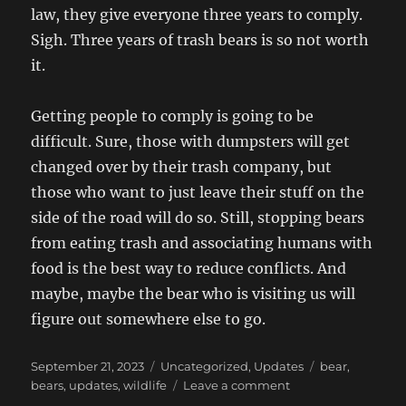
law, they give everyone three years to comply.
Sigh. Three years of trash bears is so not worth
it.
Getting people to comply is going to be
difficult. Sure, those with dumpsters will get
changed over by their trash company, but
those who want to just leave their stuff on the
side of the road will do so. Still, stopping bears
from eating trash and associating humans with
food is the best way to reduce conflicts. And
maybe, maybe the bear who is visiting us will
figure out somewhere else to go.
Posted
Categories
Tags
September 21, 2023
Uncategorized
,
Updates
bear
,
on
on
bears
,
updates
,
wildlife
Leave a comment
Beary