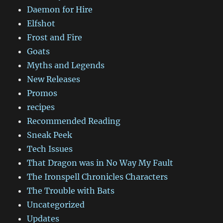
Daemon for Hire
Elfshot
Frost and Fire
Goats
Myths and Legends
New Releases
Promos
recipes
Recommended Reading
Sneak Peek
Tech Issues
That Dragon was in No Way My Fault
The Ironspell Chronicles Characters
The Trouble with Bats
Uncategorized
Updates