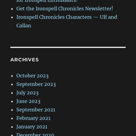
for Ironspell Enthusiasts!
Get the Ironspell Chronicles Newsletter!
Ironspell Chronicles Characters — Ulf and
Callan
ARCHIVES
October 2023
September 2023
July 2023
June 2023
September 2021
February 2021
January 2021
December 2020