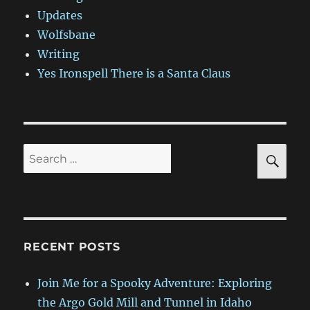
Updates
Wolfsbane
Writing
Yes Ironspell There is a Santa Claus
SE
Search
for:
RECENT POSTS
Join Me for a Spooky Adventure: Exploring
the Argo Gold Mill and Tunnel in Idaho