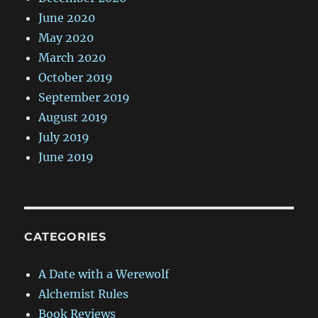
June 2020
May 2020
March 2020
October 2019
September 2019
August 2019
July 2019
June 2019
CATEGORIES
A Date with a Werewolf
Alchemist Rules
Book Reviews