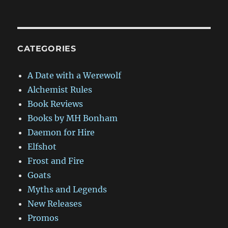
CATEGORIES
A Date with a Werewolf
Alchemist Rules
Book Reviews
Books by MH Bonham
Daemon for Hire
Elfshot
Frost and Fire
Goats
Myths and Legends
New Releases
Promos