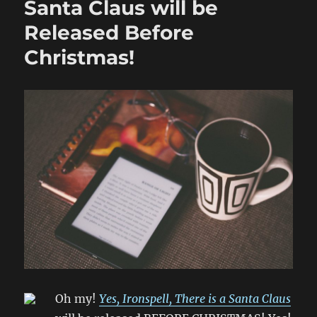
Santa Claus will be
Released Before
Christmas!
Oh my!
Yes, Ironspell, There is a Santa Claus