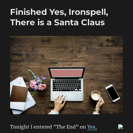
There
Finished Yes, Ironspell,
is
a
There is a Santa Claus
Santa
Claus
will
be
Released
Before
Christmas!
Tonight I entered “The End” on
Yes,