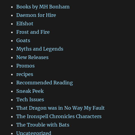
Books by MH Bonham
Daemon for Hire
Elfshot
Frost and Fire
Goats
Myths and Legends
New Releases
Promos
recipes
Recommended Reading
Sneak Peek
Tech Issues
That Dragon was in No Way My Fault
The Ironspell Chronicles Characters
The Trouble with Bats
Uncategorized