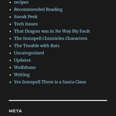
recipes
Recommended Reading
Sneak Peek
Tech Issues
That Dragon was in No Way My Fault
The Ironspell Chronicles Characters
The Trouble with Bats
Uncategorized
Updates
Wolfsbane
Writing
Yes Ironspell There is a Santa Claus
META