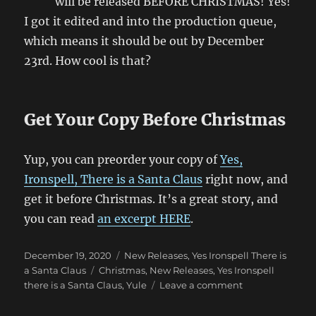
will be released BEFORE CHRISTMAS! Yes!
I got it edited and into the production queue,
which means it should be out by December
23rd. How cool is that?
Get Your Copy Before Christmas
Yup, you can preorder your copy of
Yes,
Ironspell, There is a Santa Claus
right now, and
get it before Christmas. It’s a great story, and
you can read
an excerpt HERE
.
Posted
Categories
December 19, 2020
New Releases
,
Yes Ironspell There is
on
Tags
a Santa Claus
Christmas
,
New Releases
,
Yes Ironspell
on
there is a Santa Claus
,
Yule
Leave a comment
Yes,
Ironspell,