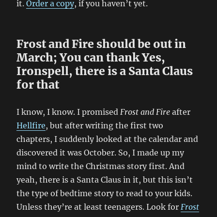
it.
Order a copy
, if you haven’t yet.
Frost and Fire should be out in
March; You can thank Yes,
Ironspell, there is a Santa Claus
for that
I know, I know. I promised
Frost and Fire
after
Hellfire
, but after writing the first two
chapters, I suddenly looked at the calendar and
discovered it was October. So, I made up my
mind to write the Christmas story first. And
yeah, there is a Santa Claus in it, but this isn’t
the type of bedtime story to read to your kids.
Unless they’re at least teenagers. Look for
Frost