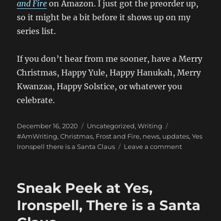
and Fire
on Amazon. I just got the preorder up,
so it might be a bit before it shows up on my
series list.
If you don’t hear from me sooner, have a Merry
Christmas, Happy Yule, Happy Hanukah, Merry
Kwanzaa, Happy Solstice, or whatever you
celebrate.
Posted
Categories
Tags
December 16, 2020
Uncategorized
,
Writing
on
#AmWriting
,
Christmas
,
Frost and Fire
,
news
,
updates
,
Yes
on
Ironspell there is a Santa Claus
Leave a comment
Finished
Yes,
Ironspell,
Sneak Peek at Yes,
There
is
Ironspell, There is a Santa
a
Santa