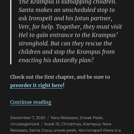
The Krampus is kidnapping children.
Santa makes an unscheduled stop to
ask Ironspell and his Jotun partner,
Vetr, for help. Together, they must visit
Hel to gain entrance to the Krampus’
stronghold. But can they rescue the
children and stop the Krampus from
enacting his dastardly plan?
Check out the first chapter, and be sure to
preorder it right here
!
“Sneak Peek at Yes, Ironspell, Ther
Continue reading
Posted
Categories
December 7, 2020
New Releases
,
Sneak Peek
,
on
Tags
Uncategorized
book 10
,
Christmas
,
Krampus
,
New
Releases
,
Santa Claus
,
sneak peek
,
Yes Ironspell there is a