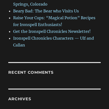
Springs, Colorado
Beary Bad: The Bear who Visits Us
Raise Your Cups: “Magical Potion” Recipes
for Ironspell Enthusiasts!
Get the Ironspell Chronicles Newsletter!
Ironspell Chronicles Characters — Ulf and
Callan
RECENT COMMENTS
ARCHIVES