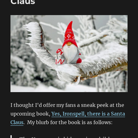
Claus
Claus
I thought I’d offer my fans a sneak peek at the
upcoming book,
Yes, Ironspell, there is a Santa
Claus
. My blurb for the book is as follows: