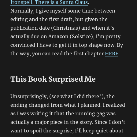
Ironspell, There is a Santa Claus
.
Normally, I give myself some time between
editing and the first draft, but given the
publication date (Christmas) and when it’s
actually due on Amazon (Solstice), I’m pretty
convinced I have to get it in top shape now. By
the way, you can read the first chapter
HERE
.
This Book Surprised Me
Unsurprisingly, (see what I did there?), the
ending changed from what I planned. I realized
as I was writing it that the running gag was
actually a major piece in the story. Since I don’t
want to spoil the surprise, I’ll keep quiet about