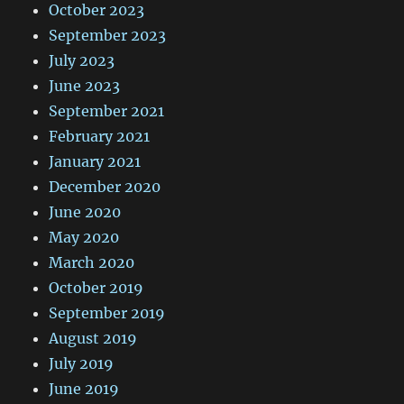
October 2023
September 2023
July 2023
June 2023
September 2021
February 2021
January 2021
December 2020
June 2020
May 2020
March 2020
October 2019
September 2019
August 2019
July 2019
June 2019