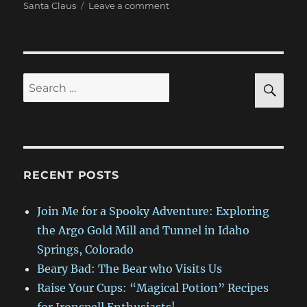
on
Santa Claus
Leave a comment
Sneak
Peek
at
Yes,
Ironspell,
SE
Search
There
for:
is
a
Santa
Claus
RECENT POSTS
Join Me for a Spooky Adventure: Exploring
the Argo Gold Mill and Tunnel in Idaho
Springs, Colorado
Beary Bad: The Bear who Visits Us
Raise Your Cups: “Magical Potion” Recipes