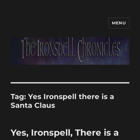
MENU
Tag:
Yes Ironspell there is a
Santa Claus
Yes, Ironspell, There is a