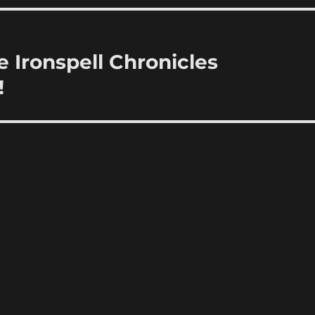
 Ironspell Chronicles
!