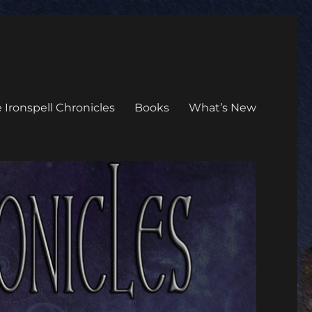
 Ironspell Chronicles
Books
What’s New