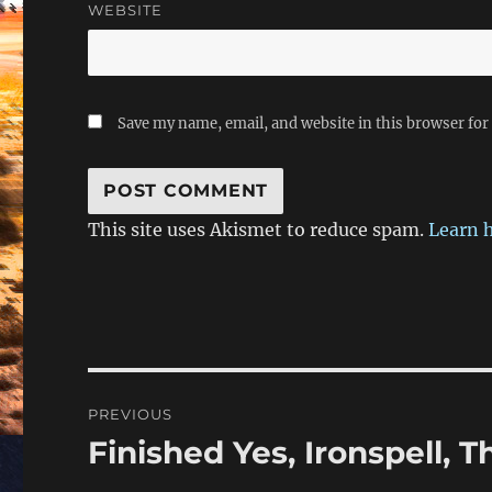
WEBSITE
Save my name, email, and website in this browser for
This site uses Akismet to reduce spam.
Learn 
Post
PREVIOUS
navigation
Finished Yes, Ironspell, T
Previous
post: