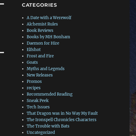
CATEGORIES
A Date with a Werewolf
Alchemist Rules
Book Reviews
Books by MH Bonham
Daemon for Hire
Elfshot
Frost and Fire
Goats
Myths and Legends
New Releases
Promos
recipes
Recommended Reading
Sneak Peek
Tech Issues
That Dragon was in No Way My Fault
The Ironspell Chronicles Characters
The Trouble with Bats
Uncategorized