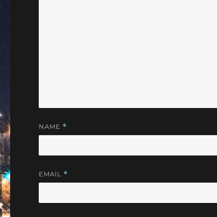
NAME
*
EMAIL
*