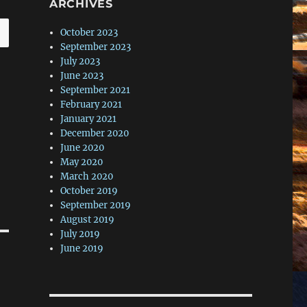
ARCHIVES
October 2023
September 2023
July 2023
June 2023
September 2021
February 2021
January 2021
December 2020
June 2020
May 2020
March 2020
October 2019
September 2019
August 2019
July 2019
June 2019