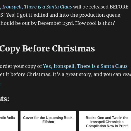
, Ironspell, There is a Santa Claus
will be released BEFORE
 Yes! I got it edited and into the production queue,
hould be out by December 23rd. How cool is that?
 Copy Before Christmas
order your copy of
Yes, Ironspell, There is a Santa Claus
t it before Christmas. It’s a great story, and you can rea
E
.
ts:
dle Vella
Cover for the Upcoming Book,
Books One and Two in the
Elfshot
Ironspell Chronicles
Compilation Now in Print!