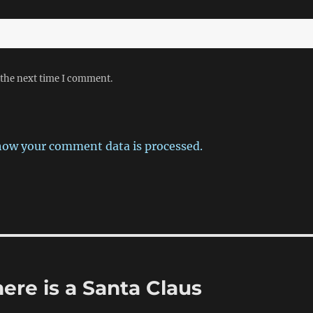
 the next time I comment.
how your comment data is processed.
here is a Santa Claus