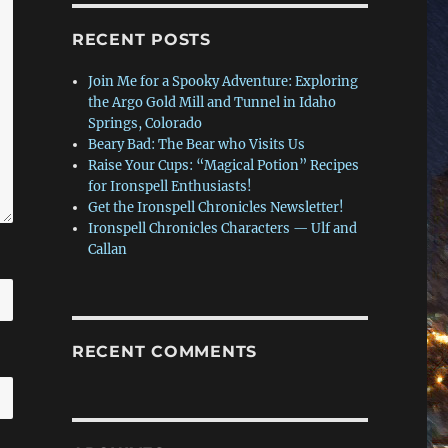
RECENT POSTS
Join Me for a Spooky Adventure: Exploring
the Argo Gold Mill and Tunnel in Idaho
Springs, Colorado
Beary Bad: The Bear who Visits Us
Raise Your Cups: “Magical Potion” Recipes
for Ironspell Enthusiasts!
Get the Ironspell Chronicles Newsletter!
Ironspell Chronicles Characters — Ulf and
Callan
RECENT COMMENTS