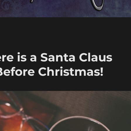
ere is a Santa Claus
Before Christmas!