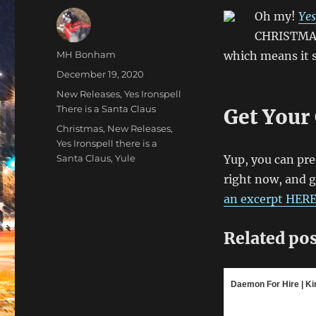
Oh my!
Yes
CHRISTMAS!
Author
MH Bonham
which means it s
Posted
December 19, 2020
on
Categories
New Releases
,
Yes Ironspell
There is a Santa Claus
Get Your
Tags
Christmas
,
New Releases
,
Yes Ironspell there is a
Santa Claus
,
Yule
Yup, you can pre
right now, and ge
an excerpt HER
Related pos
Daemon For Hire | Kin