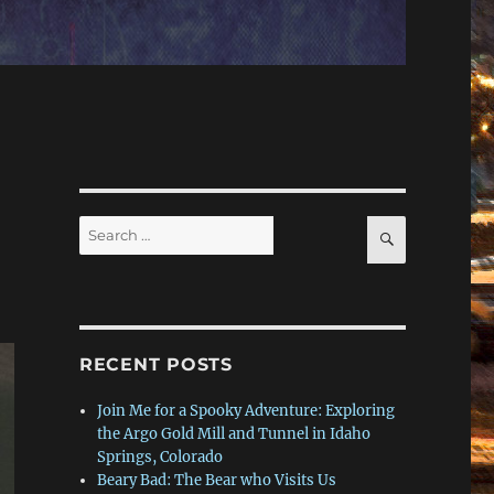
Search
SEARCH
for:
RECENT POSTS
Join Me for a Spooky Adventure: Exploring
the Argo Gold Mill and Tunnel in Idaho
Springs, Colorado
Beary Bad: The Bear who Visits Us