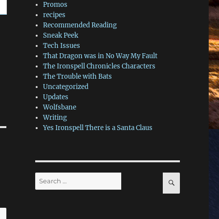
Promos
recipes
Recommended Reading
Sneak Peek
Tech Issues
That Dragon was in No Way My Fault
The Ironspell Chronicles Characters
The Trouble with Bats
Uncategorized
Updates
Wolfsbane
Writing
Yes Ironspell There is a Santa Claus
Search
SEARCH
for: