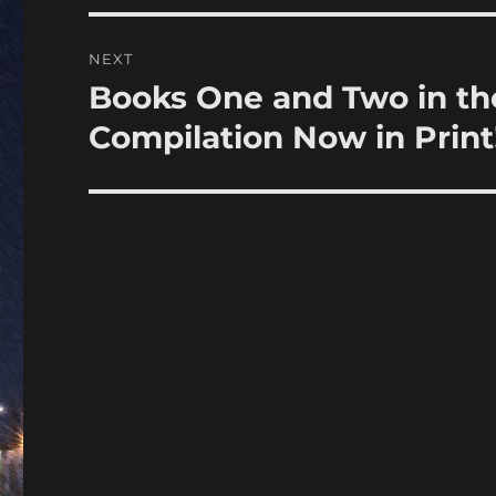
NEXT
Books One and Two in the
Next
post:
Compilation Now in Print