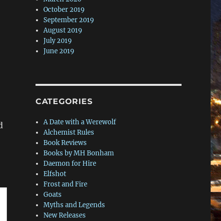
October 2019
September 2019
August 2019
July 2019
June 2019
CATEGORIES
A Date with a Werewolf
d
Alchemist Rules
Book Reviews
Books by MH Bonham
Daemon for Hire
Elfshot
Frost and Fire
Goats
Myths and Legends
New Releases