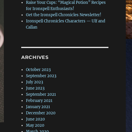
Raise Your Cups: “Magical Potion” Recipes
for Ironspell Enthusiasts!
Get the Ironspell Chronicles Newsletter!
Ironspell Chronicles Characters — Ulf and
Callan
ARCHIVES
October 2023
September 2023
July 2023
June 2023
September 2021
February 2021
January 2021
December 2020
June 2020
May 2020
March 2020