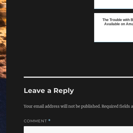
The Trouble with B
Available on Am
Leave a Reply
Your email address will not be published.
Required fields
COMMENT
*