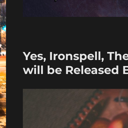
Yes, Ironspell, Th
will be Released 